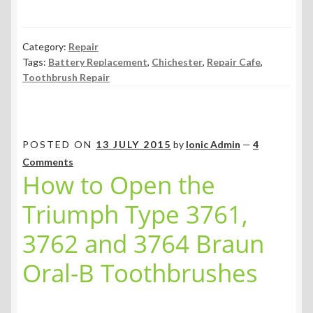
Category:
Repair
Tags:
Battery Replacement
,
Chichester
,
Repair Cafe
,
Toothbrush Repair
POSTED ON
13 JULY 2015
by
Ionic Admin
—
4
Comments
How to Open the
Triumph Type 3761,
3762 and 3764 Braun
Oral-B Toothbrushes