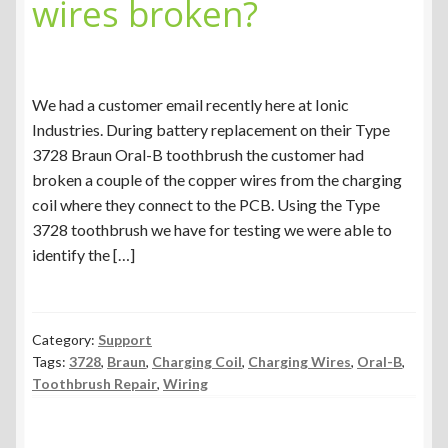
wires broken?
We had a customer email recently here at Ionic
Industries. During battery replacement on their Type
3728 Braun Oral-B toothbrush the customer had
broken a couple of the copper wires from the charging
coil where they connect to the PCB. Using the Type
3728 toothbrush we have for testing we were able to
identify the […]
Category:
Support
Tags:
3728
,
Braun
,
Charging Coil
,
Charging Wires
,
Oral-B
,
Toothbrush Repair
,
Wiring