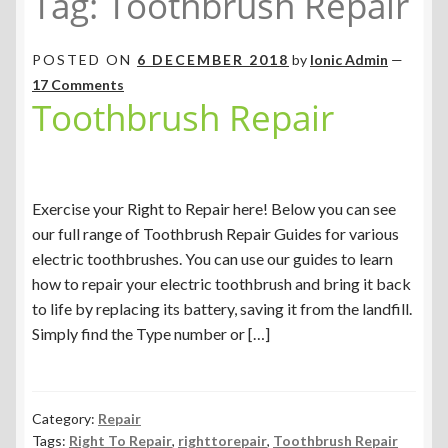
Tag:
Toothbrush Repair
POSTED ON
6 DECEMBER 2018
by
Ionic Admin
—
17 Comments
Toothbrush Repair
Exercise your Right to Repair here! Below you can see
our full range of Toothbrush Repair Guides for various
electric toothbrushes. You can use our guides to learn
how to repair your electric toothbrush and bring it back
to life by replacing its battery, saving it from the landfill.
Simply find the Type number or […]
Category:
Repair
Tags:
Right To Repair
,
righttorepair
,
Toothbrush Repair