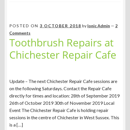
POSTED ON
3 OCTOBER 2018
by
Ionic Admin
—
2
Comments
Toothbrush Repairs at
Chichester Repair Cafe
Update – The next Chichester Repair Cafe sessions are
on the following Saturdays. Contact the Repair Cafe
directly for times and location: 28th of September 2019
26th of October 2019 30th of November 2019 Local
Event The Chichester Repair Cafe is holding repair
sessions in the centre of Chichester in West Sussex. This
is a […]