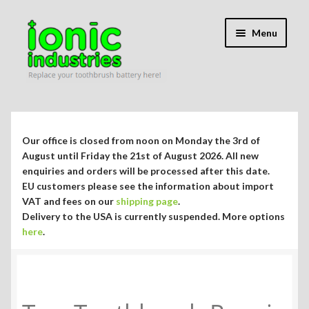
Skip
Skip
Menu
to
to
navigation
content
Expand
Shop
child
menu
Expand
Repair Guides
Our office is closed from noon on Monday the 3rd of
child
August until Friday the 21st of August 2026. All new
menu
Expand
enquiries and orders will be processed after this date.
Blog/Info
EU customers please see the information about import
child
VAT and fees on our
shipping page
.
menu
Currency ¥ € $
Delivery to the USA is currently suspended. More options
here
.