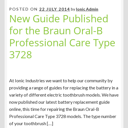
POSTED ON
22 JULY 2014
by
Ionic Admin
New Guide Published
for the Braun Oral-B
Professional Care Type
3728
At Ionic Industries we want to help our community by
providing a range of guides for replacing the battery in a
variety of different electric toothbrush models. We have
now published our latest battery replacement guide
online, this time for repairing the Braun Oral-B
Professional Care Type 3728 models. The type number
of your toothbrush […]