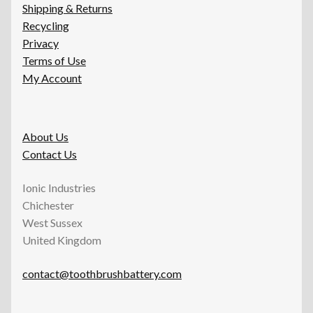
Shipping & Returns
Recycling
Privacy
Terms of Use
My Account
About Us
Contact Us
Ionic Industries
Chichester
West Sussex
United Kingdom
contact@toothbrushbattery.com