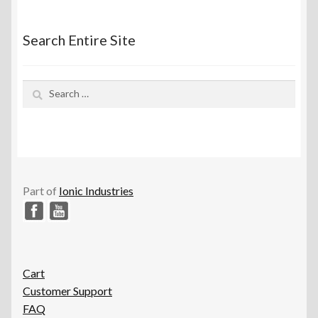
Search Entire Site
Search
for:
Part of
Ionic Industries
Cart
Customer Support
FAQ