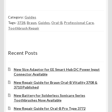
Category:
Guides
Tags:
3728
,
Braun
,
Guides
,
Oral-B
,
Professional Care
,
Toothbrush Repair
Recent Posts
New Size Adaptor for EE Smart Hub DC Power Input
Connector Available
New Repair Guide for Braun Oral-B Vitality 3708 &
3710 Published
New Battery for Solderless Sonicare Series
Toothbrushes Now Available
New Repair Guide for Oral-B Pro Type 3772