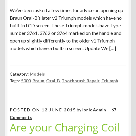
We’ve been asked a few times for advice on opening up
Braun Oral-B’s later v2 Triumph models which have no
built-in LCD screen. These Triumph models have Type
number 3761, 3762 or 3764 marked on the handle and
open up slightly differently to the older v1 Triumph
models which have a built-in screen. Update We […]
Category:
Models
Tags:
5000
,
Braun
,
Oral-B
,
Toothbrush Repair
,
Triumph
POSTED ON
12 JUNE 2015
by
Ionic Admin
—
67
Comments
Are your Charging Coil