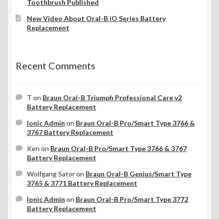
Toothbrush Published
New Video About Oral-B iO Series Battery
Replacement
Recent Comments
T
on
Braun Oral-B Triumph Professional Care v2
Battery Replacement
Ionic Admin
on
Braun Oral-B Pro/Smart Type 3766 &
3767 Battery Replacement
Ken
on
Braun Oral-B Pro/Smart Type 3766 & 3767
Battery Replacement
Wolfgang Sator
on
Braun Oral-B Genius/Smart Type
3765 & 3771 Battery Replacement
Ionic Admin
on
Braun Oral-B Pro/Smart Type 3772
Battery Replacement