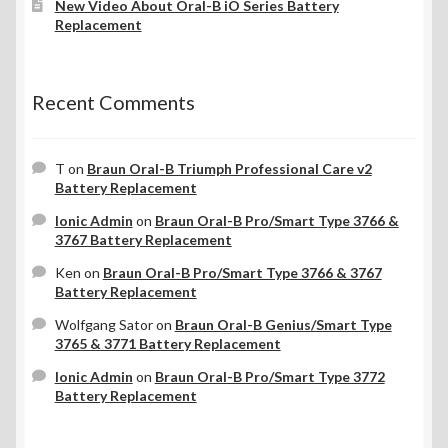
New Video About Oral-B iO Series Battery
Replacement
Recent Comments
T
on
Braun Oral-B Triumph Professional Care v2
Battery Replacement
Ionic Admin
on
Braun Oral-B Pro/Smart Type 3766 &
3767 Battery Replacement
Ken
on
Braun Oral-B Pro/Smart Type 3766 & 3767
Battery Replacement
Wolfgang Sator
on
Braun Oral-B Genius/Smart Type
3765 & 3771 Battery Replacement
Ionic Admin
on
Braun Oral-B Pro/Smart Type 3772
Battery Replacement