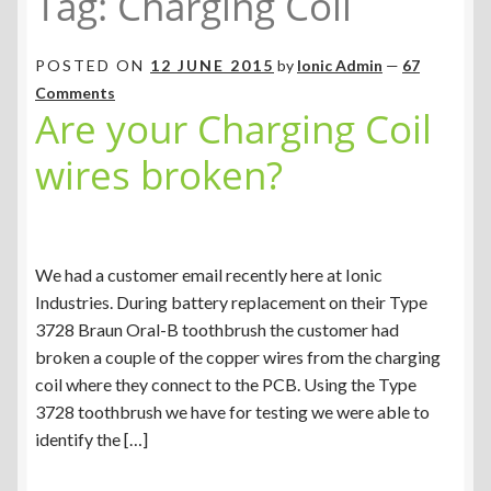
Tag:
Charging Coil
POSTED ON
12 JUNE 2015
by
Ionic Admin
—
67
Comments
Are your Charging Coil
wires broken?
We had a customer email recently here at Ionic
Industries. During battery replacement on their Type
3728 Braun Oral-B toothbrush the customer had
broken a couple of the copper wires from the charging
coil where they connect to the PCB. Using the Type
3728 toothbrush we have for testing we were able to
identify the […]