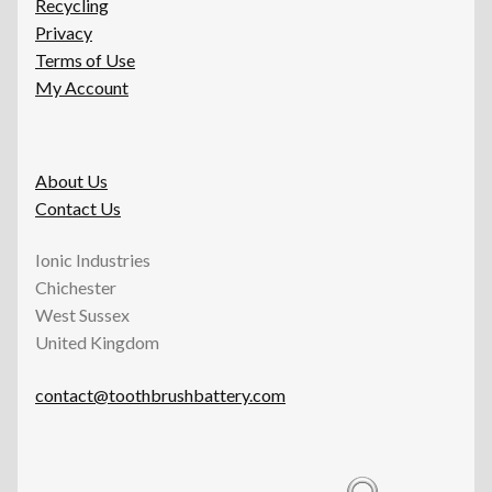
Recycling
Privacy
Terms of Use
My Account
About Us
Contact Us
Ionic Industries
Chichester
West Sussex
United Kingdom
contact@toothbrushbattery.com