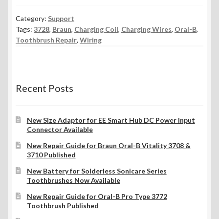
Category:
Support
Tags:
3728
,
Braun
,
Charging Coil
,
Charging Wires
,
Oral-B
,
Toothbrush Repair
,
Wiring
Recent Posts
New Size Adaptor for EE Smart Hub DC Power Input
Connector Available
New Repair Guide for Braun Oral-B Vitality 3708 &
3710 Published
New Battery for Solderless Sonicare Series
Toothbrushes Now Available
New Repair Guide for Oral-B Pro Type 3772
Toothbrush Published