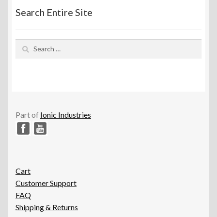
Search Entire Site
Search
for:
Part of
Ionic Industries
Cart
Customer Support
FAQ
Shipping & Returns