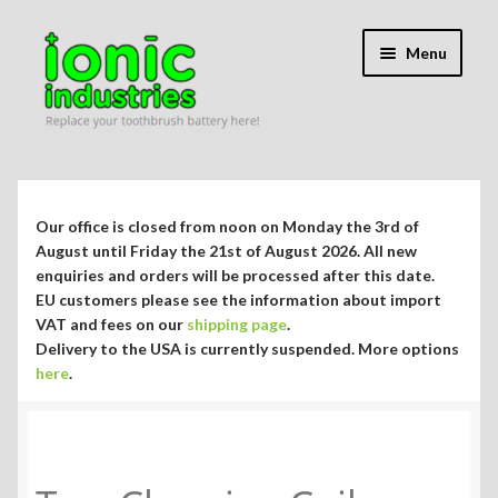
Skip
Skip
Menu
to
to
navigation
content
Expand
Shop
child
menu
Expand
Repair Guides
Our office is closed from noon on Monday the 3rd of
child
August until Friday the 21st of August 2026. All new
menu
Expand
enquiries and orders will be processed after this date.
Blog/Info
EU customers please see the information about import
child
VAT and fees on our
shipping page
.
menu
Currency ¥ € $
Delivery to the USA is currently suspended. More options
here
.