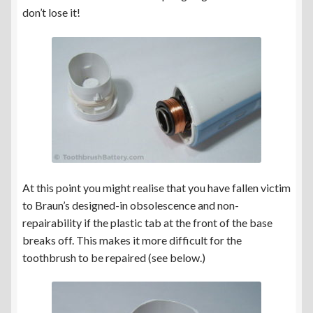
don’t lose it!
At this point you might realise that you have fallen victim
to Braun’s designed-in obsolescence and non-
repairability if the plastic tab at the front of the base
breaks off. This makes it more difficult for the
toothbrush to be repaired (see below.)