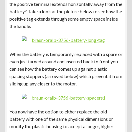
the positive terminal extends horizontally away from the
battery? Take a look at the picture below to see how the
positive tag extends through some empty space inside
the handle.
When the battery is temporarily replaced with a spare or
even just turned around and inserted back to front you
can see how the battery comes up against plastic
spacing stoppers (arrowed below) which prevent it from
sliding up any closer to the motor.
You now have the option to either replace the old
battery with one of the same physical dimensions or
modify the plastic housing to accept a longer, higher