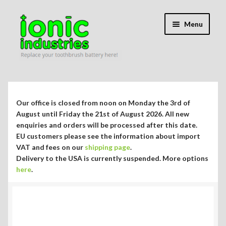
Skip
Skip
Menu
to
to
navigation
content
Expand
Shop
child
menu
Expand
Repair Guides
Our office is closed from noon on Monday the 3rd of
child
August until Friday the 21st of August 2026. All new
menu
enquiries and orders will be processed after this date.
Which Guide Do I Need?
EU customers please see the information about import
VAT and fees on our
shipping page
.
Philips Sonicare DiamondClean HX9300 series
Delivery to the USA is currently suspended. More options
here
.
Philips Sonicare EasyClean HX6500 series
Philips Sonicare HX6200 series