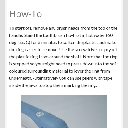
How-To
To start off, remove any brush heads from the top of the
handle. Stand the toothbrush tip-first in hot water (60
degrees C) for 5 minutes to soften the plastic and make
the ring easier to remove. Use the screwdriver to pry off
the plastic ring from around the shaft. Note that the ring
is stepped so you might need to press down into the soft
coloured surrounding material to lever the ring from
underneath. Alternatively you can use pliers with tape
inside the jaws to stop them marking the ring.