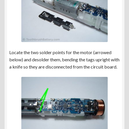
Locate the two solder points for the motor (arrowed
below) and desolder them, bending the tags upright with
a knife so they are disconnected from the circuit board.