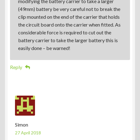
modifying the battery carrier to take a larger
(49mm) battery be very careful not to break the
clip mounted on the end of the carrier that holds
the circuit board onto the carrier when fitted. As
considerable force is required to cut out the
battery carrier to take the larger battery this is
easily done – be warned!
Reply
Simon
27 April 2018