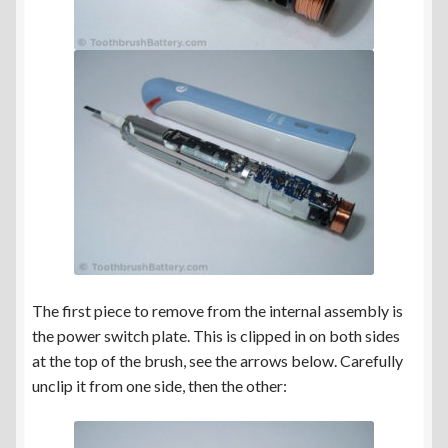
The first piece to remove from the internal assembly is
the power switch plate. This is clipped in on both sides
at the top of the brush, see the arrows below. Carefully
unclip it from one side, then the other: