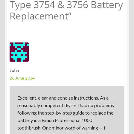
Type 3754 & 3756 Battery
Replacement
”
John
26 June 2014
Excellent, clear and concise instructions. As a
reasonably competent diy-er I had no problems
following the step-by-step guide to replace the
battery in a Braun Professional 1000
toothbrush. One minor word of warning – If