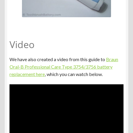
Video
We have also created a video from this guide to
Braun
Oral-B Professional Care Type 3754/3756 battery
replacement here
, which you can watch below.