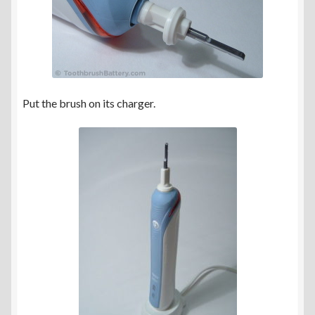
Put the brush on its charger.