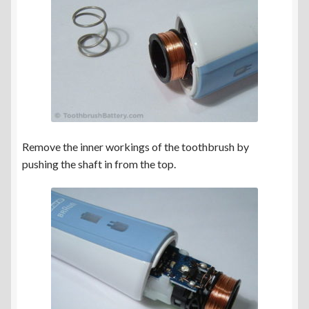
Remove the inner workings of the toothbrush by
pushing the shaft in from the top.