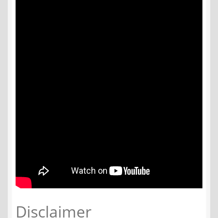
Disclaimer