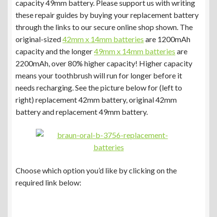
capacity 49mm battery. Please support us with writing
these repair guides by buying your replacement battery
through the links to our secure online shop shown. The
original-sized
42mm x 14mm batteries
are 1200mAh
capacity and the longer
49mm x 14mm batteries
are
2200mAh, over 80% higher capacity! Higher capacity
means your toothbrush will run for longer before it
needs recharging. See the picture below for (left to
right) replacement 42mm battery, original 42mm
battery and replacement 49mm battery.
Choose which option you’d like by clicking on the
required link below: