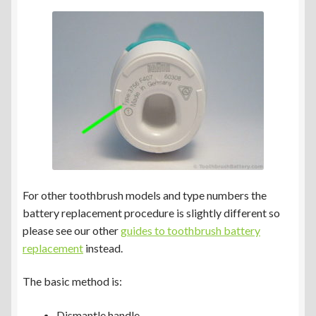
Braun Oral-B Genius Type 3765 & 3771
Braun Oral-B Type 3766 & 3767
Braun Oral-B Type 3772
Braun Oral-B Type 4729
Other Toothbrush Models
For other toothbrush models and type numbers the
battery replacement procedure is slightly different so
Expand
Blog/Info
please see our other
guides to toothbrush battery
child
replacement
instead.
menu
Currency ¥ € $
The basic method is:
Dismantle handle