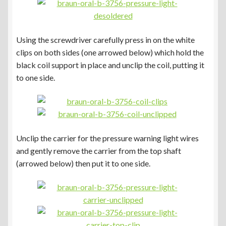
Using the screwdriver carefully press in on the white
clips on both sides (one arrowed below) which hold the
black coil support in place and unclip the coil, putting it
to one side.
Unclip the carrier for the pressure warning light wires
and gently remove the carrier from the top shaft
(arrowed below) then put it to one side.