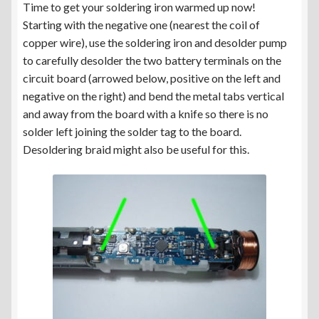
Time to get your soldering iron warmed up now!
Starting with the negative one (nearest the coil of
copper wire), use the soldering iron and desolder pump
to carefully desolder the two battery terminals on the
circuit board (arrowed below, positive on the left and
negative on the right) and bend the metal tabs vertical
and away from the board with a knife so there is no
solder left joining the solder tag to the board.
Desoldering braid might also be useful for this.