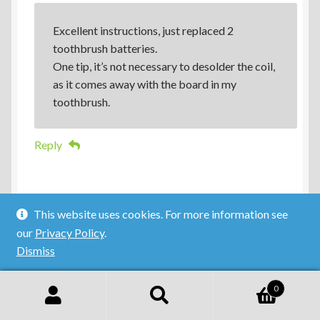
Excellent instructions, just replaced 2
toothbrush batteries.
One tip, it’s not necessary to desolder the coil,
as it comes away with the board in my
toothbrush.
Reply
This website uses cookies. For more information see
our
Privacy Policy
.
Dismiss
Ian
0
11 October 2014
Search
Search