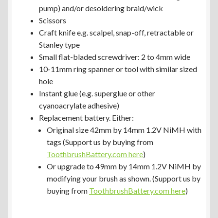
pump) and/or desoldering braid/wick
Scissors
Craft knife e.g. scalpel, snap-off, retractable or
Stanley type
Small flat-bladed screwdriver: 2 to 4mm wide
10-11mm ring spanner or tool with similar sized
hole
Instant glue (e.g. superglue or other
cyanoacrylate adhesive)
Replacement battery. Either:
Original size 42mm by 14mm 1.2V NiMH with
tags (Support us by buying from
ToothbrushBattery.com here
)
Or upgrade to 49mm by 14mm 1.2V NiMH by
modifying your brush as shown. (Support us by
buying from
ToothbrushBattery.com here
)