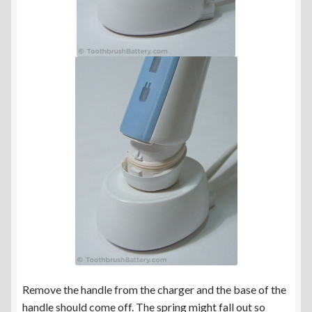
Remove the handle from the charger and the base of the
handle should come off. The spring might fall out so