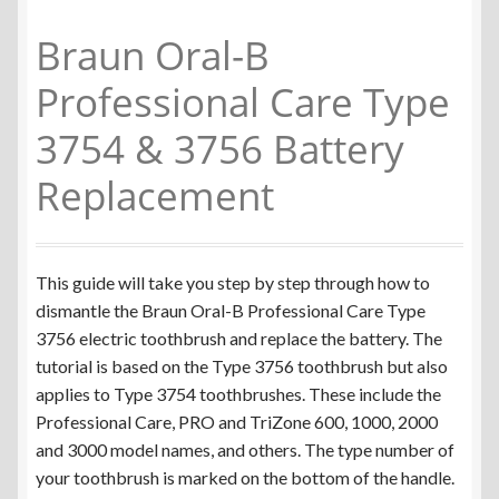
Colgate Omron C200
Braun Oral-B
Braun Oral-B iO Series
Professional Care Type
3754 & 3756 Battery
Braun Oral-B Triumph v1
Replacement
Braun Oral-B Triumph v2
Braun Oral-B Vitality Type 3708 & 3710
This guide will take you step by step through how to
dismantle the Braun Oral-B Professional Care Type
Braun Oral-B Vitality Type 3709
3756 electric toothbrush and replace the battery. The
tutorial is based on the Type 3756 toothbrush but also
Braun Oral-B Sonic Complete
applies to Type 3754 toothbrushes. These include the
Professional Care, PRO and TriZone 600, 1000, 2000
Braun Oral-B Type 3728
and 3000 model names, and others. The type number of
your toothbrush is marked on the bottom of the handle.
Braun Oral-B Type 3754 & 3756