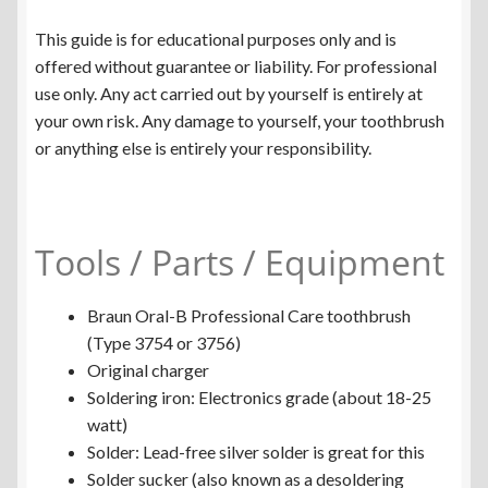
This guide is for educational purposes only and is
offered without guarantee or liability. For professional
use only. Any act carried out by yourself is entirely at
your own risk. Any damage to yourself, your toothbrush
or anything else is entirely your responsibility.
Tools / Parts / Equipment
Braun Oral-B Professional Care toothbrush
(Type 3754 or 3756)
Original charger
Soldering iron: Electronics grade (about 18-25
watt)
Solder: Lead-free silver solder is great for this
Solder sucker (also known as a desoldering