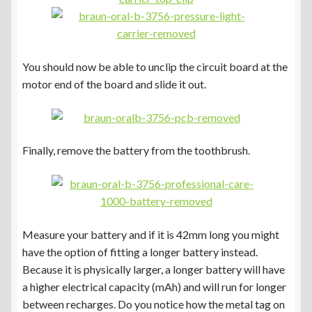
You should now be able to unclip the circuit board at the
motor end of the board and slide it out.
Finally, remove the battery from the toothbrush.
Measure your battery and if it is 42mm long you might
have the option of fitting a longer battery instead.
Because it is physically larger, a longer battery will have
a higher electrical capacity (mAh) and will run for longer
between recharges. Do you notice how the metal tag on