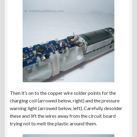
Then it’s on to the copper wire solder points for the
charging coil (arrowed below, right) and the pressure
warning light (arrowed below, left). Carefully desolder
these and lift the wires away from the circuit board
trying not to melt the plastic around them.