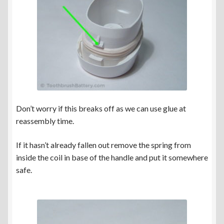
Don’t worry if this breaks off as we can use glue at
reassembly time.
If it hasn’t already fallen out remove the spring from
inside the coil in base of the handle and put it somewhere
safe.