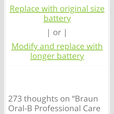
Replace with original size
battery
| or |
Modify and replace with
longer battery
273 thoughts on “
Braun
Oral-B Professional Care