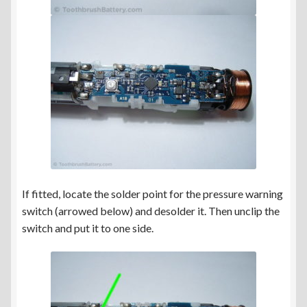
If fitted, locate the solder point for the pressure warning
switch (arrowed below) and desolder it. Then unclip the
switch and put it to one side.