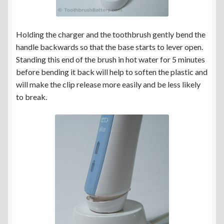
Holding the charger and the toothbrush gently bend the
handle backwards so that the base starts to lever open.
Standing this end of the brush in hot water for 5 minutes
before bending it back will help to soften the plastic and
will make the clip release more easily and be less likely
to break.