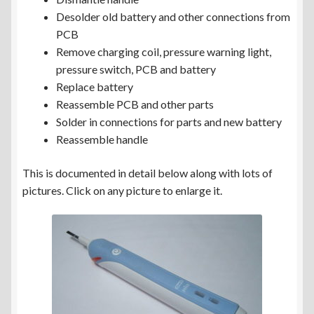
Desolder old battery and other connections from
PCB
Remove charging coil, pressure warning light,
pressure switch, PCB and battery
Replace battery
Reassemble PCB and other parts
Solder in connections for parts and new battery
Reassemble handle
This is documented in detail below along with lots of
pictures. Click on any picture to enlarge it.