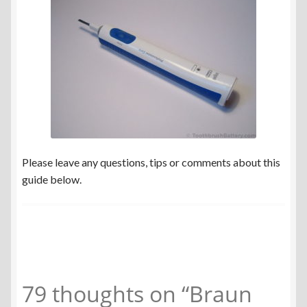
Please leave any questions, tips or comments about this
guide below.
79 thoughts on “
Braun