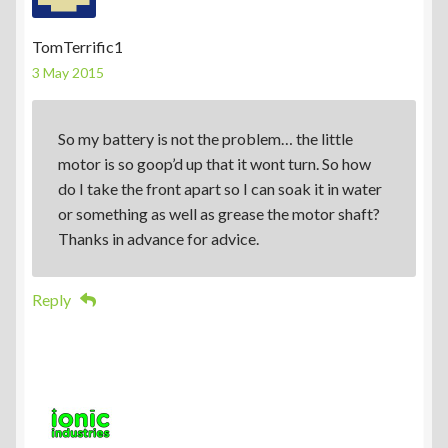
TomTerrific1
3 May 2015
So my battery is not the problem… the little
motor is so goop’d up that it wont turn. So how
do I take the front apart so I can soak it in water
or something as well as grease the motor shaft?
Thanks in advance for advice.
Reply