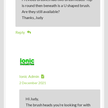
is round then beneath is a U shaped brush.
Are they still available?
Thanks, Judy
Reply
Ionic Admin
2 December 2021
Hi Judy,
The brush heads you’re looking for with