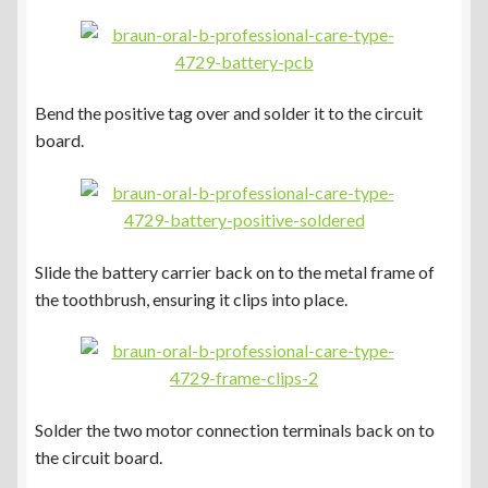
Bend the positive tag over and solder it to the circuit
board.
Slide the battery carrier back on to the metal frame of
the toothbrush, ensuring it clips into place.
Solder the two motor connection terminals back on to
the circuit board.