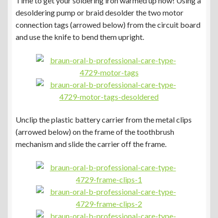
Time to get your soldering iron warmed up now! Using a
desoldering pump or braid desolder the two motor
connection tags (arrowed below) from the circuit board
and use the knife to bend them upright.
Unclip the plastic battery carrier from the metal clips
(arrowed below) on the frame of the toothbrush
mechanism and slide the carrier off the frame.