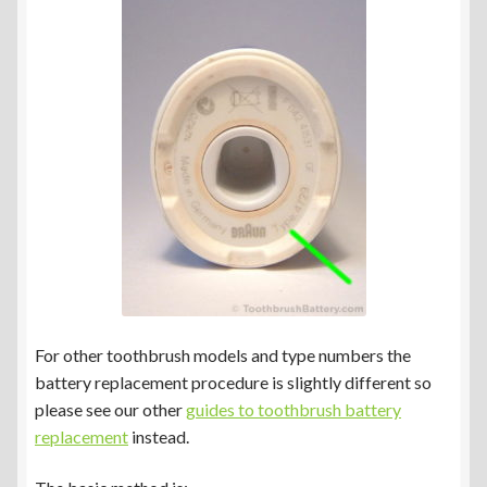
Braun Oral-B Genius Type 3765 & 3771
Braun Oral-B Type 3766 & 3767
Braun Oral-B Type 3772
Braun Oral-B Type 4729
Other Toothbrush Models
Expand
Blog/Info
For other toothbrush models and type numbers the
child
battery replacement procedure is slightly different so
menu
Currency ¥ € $
please see our other
guides to toothbrush battery
replacement
instead.