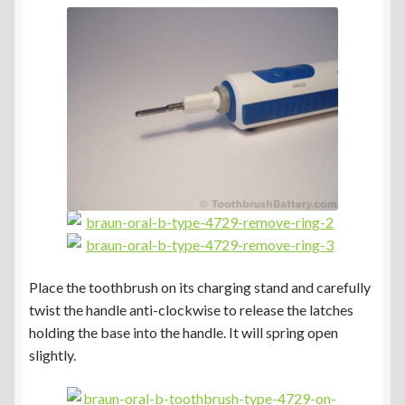
Place the toothbrush on its charging stand and carefully
twist the handle anti-clockwise to release the latches
holding the base into the handle. It will spring open
slightly.