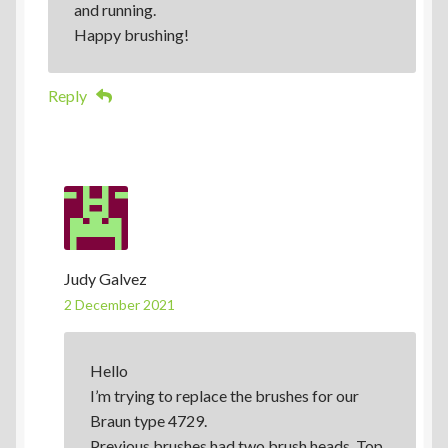
and running.
Happy brushing!
Reply
Judy Galvez
2 December 2021
Hello
I’m trying to replace the brushes for our
Braun type 4729.
Previous brushes had two brush heads. Top