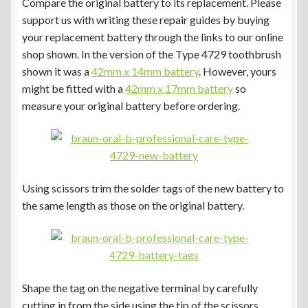
Compare the original battery to its replacement. Please
support us with writing these repair guides by buying
your replacement battery through the links to our online
shop shown. In the version of the Type 4729 toothbrush
shown it was a
42mm x 14mm battery
. However, yours
might be fitted with a
42mm x 17mm battery
so
measure your original battery before ordering.
Using scissors trim the solder tags of the new battery to
the same length as those on the original battery.
Shape the tag on the negative terminal by carefully
cutting in from the side using the tip of the scissors.