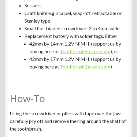
Scissors
Craft knife e.g. scalpel, snap-off, retractable or
Stanley type
Small flat-bladed screwdriver: 2 to 4mm wide
Replacement battery with solder tags. Either:
42mm by 14mm 1.2V NiMH, (support us by
buying here at
ToothbrushBattery.com
), or
42mm by 17mm 1.2V NiMH, (support us by
buying here at
ToothbrushBattery.com
)
How-To
Using the screwdriver or pliers with tape over the jaws
carefully pry off and remove the ring around the shaft of
the toothbrush.