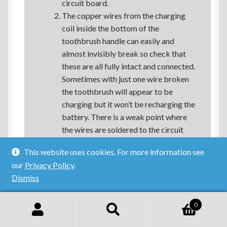
circuit board.
The copper wires from the charging
coil inside the bottom of the
toothbrush handle can easily and
almost invisibly break so check that
these are all fully intact and connected.
Sometimes with just one wire broken
the toothbrush will appear to be
charging but it won’t be recharging the
battery. There is a weak point where
the wires are soldered to the circuit
board.
This website uses cookies. For more information see
our
Privacy Policy
.
See if that helps!
Dismiss
Reply
0
Search
Search