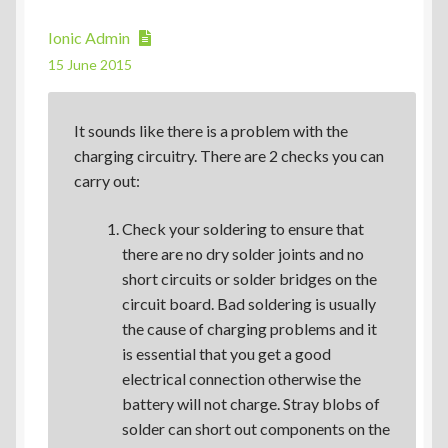
Ionic Admin
15 June 2015
It sounds like there is a problem with the
charging circuitry. There are 2 checks you can
carry out:
Check your soldering to ensure that
there are no dry solder joints and no
short circuits or solder bridges on the
circuit board. Bad soldering is usually
the cause of charging problems and it
is essential that you get a good
electrical connection otherwise the
battery will not charge. Stray blobs of
solder can short out components on the