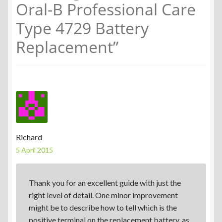
Oral-B Professional Care
Type 4729 Battery
Replacement
”
Richard
5 April 2015
Thank you for an excellent guide with just the
right level of detail. One minor improvement
might be to describe how to tell which is the
positive terminal on the replacement battery, as