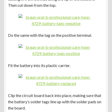
Then cut down from the top.
Do the same with the tag on the positive terminal.
Fit the battery into its plastic carrier.
Clip the circuit board back into place, making sure that
the battery’s solder tags line up with the solder pads on
the board.