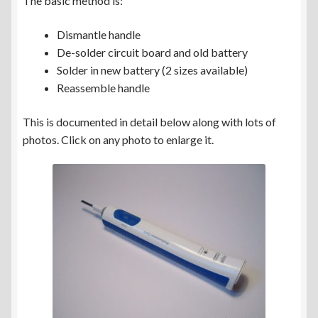
The basic method is:
Dismantle handle
De-solder circuit board and old battery
Solder in new battery (2 sizes available)
Reassemble handle
This is documented in detail below along with lots of
photos. Click on any photo to enlarge it.