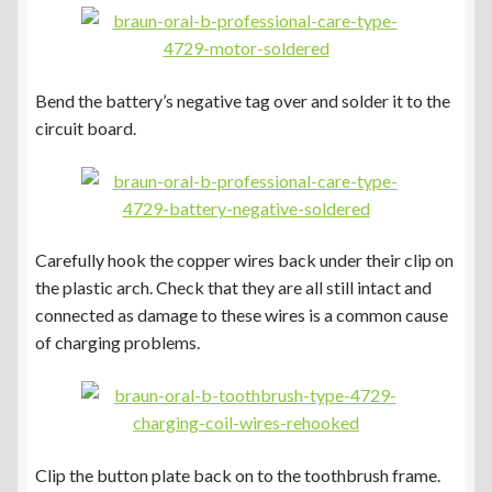
Bend the battery’s negative tag over and solder it to the
circuit board.
Carefully hook the copper wires back under their clip on
the plastic arch. Check that they are all still intact and
connected as damage to these wires is a common cause
of charging problems.
Clip the button plate back on to the toothbrush frame.