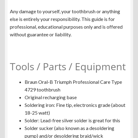
Any damage to yourself, your toothbrush or anything
else is entirely your responsibility. This guide is for
professional, educational purposes only and is offered
without guarantee or liability.
Tools / Parts / Equipment
Braun Oral-B Triumph Professional Care Type
4729 toothbrush
Original recharging base
Soldering iron: Fine tip, electronics grade (about
18-25 watt)
Solder: Lead-free silver solder is great for this
Solder sucker (also known as a desoldering
pump) and/or desoldering braid/wick