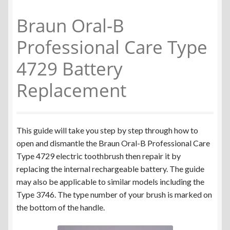
Colgate Omron C200
Braun Oral-B
Braun Oral-B iO Series
Professional Care Type
4729 Battery
Braun Oral-B Triumph v1
Replacement
Braun Oral-B Triumph v2
Braun Oral-B Vitality Type 3708 & 3710
This guide will take you step by step through how to
open and dismantle the Braun Oral-B Professional Care
Braun Oral-B Vitality Type 3709
Type 4729 electric toothbrush then repair it by
replacing the internal rechargeable battery. The guide
Braun Oral-B Sonic Complete
may also be applicable to similar models including the
Type 3746. The type number of your brush is marked on
Braun Oral-B Type 3728
the bottom of the handle.
Braun Oral-B Type 3754 & 3756