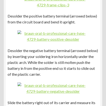
Desolder the positive battery terminal (arrowed below)
from the circuit board and bend it upright.
Desolder the negative battery terminal (arrowed below)
by inserting your soldering iron horizontally under the
plastic arch. While the solder is still molten push the
battery in from the positive end so it starts to slide out
of the plastic carrier.
Slide the battery right out of its carrier and measure its