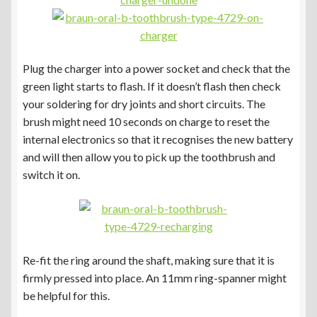
Plug the charger into a power socket and check that the
green light starts to flash. If it doesn’t flash then check
your soldering for dry joints and short circuits. The
brush might need 10 seconds on charge to reset the
internal electronics so that it recognises the new battery
and will then allow you to pick up the toothbrush and
switch it on.
Re-fit the ring around the shaft, making sure that it is
firmly pressed into place. An 11mm ring-spanner might
be helpful for this.