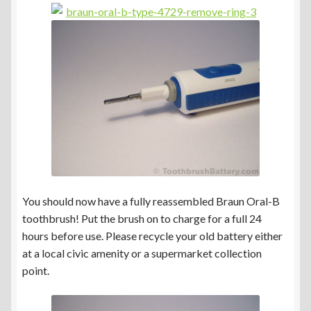
You should now have a fully reassembled Braun Oral-B
toothbrush! Put the brush on to charge for a full 24
hours before use. Please recycle your old battery either
at a local civic amenity or a supermarket collection
point.