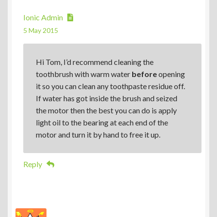
Ionic Admin
5 May 2015
Hi Tom, I’d recommend cleaning the
toothbrush with warm water
before
opening
it so you can clean any toothpaste residue off.
If water has got inside the brush and seized
the motor then the best you can do is apply
light oil to the bearing at each end of the
motor and turn it by hand to free it up.
Reply