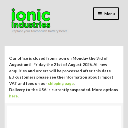
Skip
Skip
Menu
to
to
navigation
content
Expand
Shop
child
menu
Expand
Repair Guides
Our office is closed from noon on Monday the 3rd of
child
August until Friday the 21st of August 2026. All new
menu
enquiries and orders will be processed after this date.
Which Guide Do I Need?
EU customers please see the information about import
VAT and fees on our
shipping page
.
Philips Sonicare DiamondClean HX9300 series
Delivery to the USA is currently suspended. More options
here
.
Philips Sonicare EasyClean HX6500 series
Philips Sonicare HX6200 series