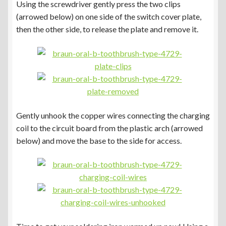
Using the screwdriver gently press the two clips
(arrowed below) on one side of the switch cover plate,
then the other side, to release the plate and remove it.
Gently unhook the copper wires connecting the charging
coil to the circuit board from the plastic arch (arrowed
below) and move the base to the side for access.