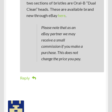
two sections of bristles are Oral-B “Dual
Clean” heads. These are available brand
new through eBay
here
.
Please note that as an
eBay partner we may
receive a small
commission if you make a
purchase. This does not
change the price you pay.
Reply