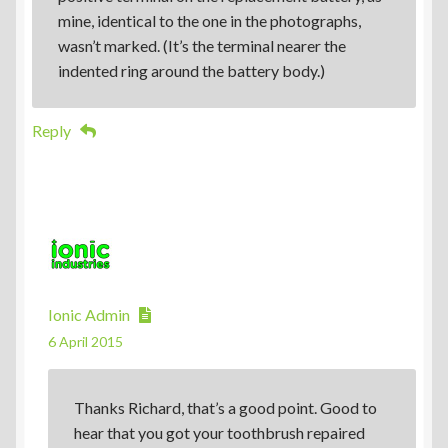
mine, identical to the one in the photographs,
wasn’t marked. (It’s the terminal nearer the
indented ring around the battery body.)
Reply
Ionic Admin
6 April 2015
Thanks Richard, that’s a good point. Good to
hear that you got your toothbrush repaired