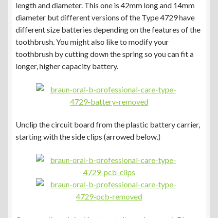
length and diameter. This one is 42mm long and 14mm
diameter but different versions of the Type 4729 have
different size batteries depending on the features of the
toothbrush. You might also like to modify your
toothbrush by cutting down the spring so you can fit a
longer, higher capacity battery.
Unclip the circuit board from the plastic battery carrier,
starting with the side clips (arrowed below.)