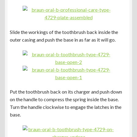
Slide the workings of the toothbrush back inside the
outer casing and push the base in as far as it will go.
Put the toothbrush back on its charger and push down
on the handle to compress the spring inside the base.
Turn the handle clockwise to engage the latches in the
base.