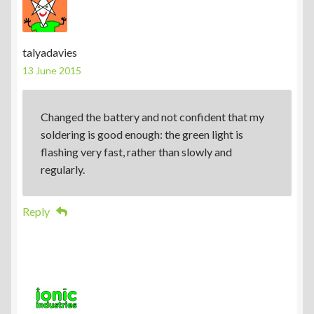
talyadavies
13 June 2015
Changed the battery and not confident that my
soldering is good enough: the green light is
flashing very fast, rather than slowly and
regularly.
Reply