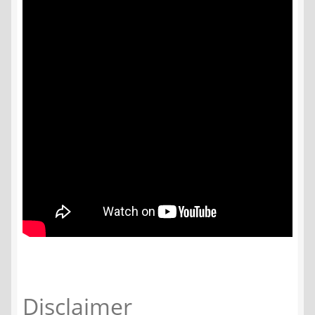
Disclaimer