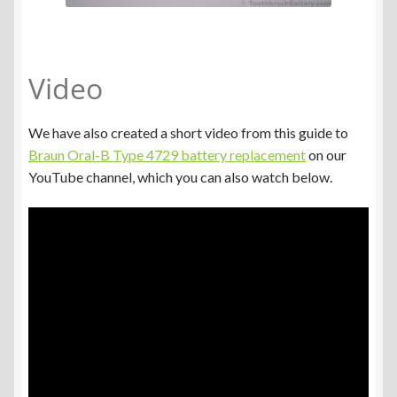
Video
We have also created a short video from this guide to
Braun Oral-B Type 4729 battery replacement
on our
YouTube channel, which you can also watch below.