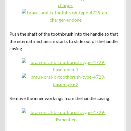
Push the shaft of the toothbrush into the handle so that
the internal mechanism starts to slide out of the handle
casing.
Remove the inner workings from the handle casing.