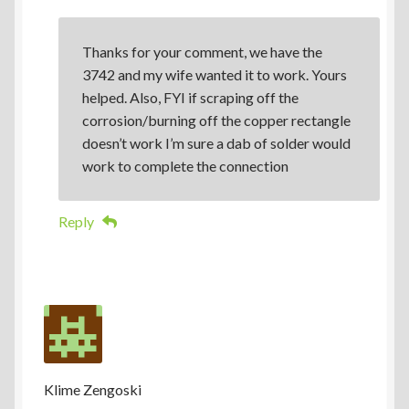
Thanks for your comment, we have the
3742 and my wife wanted it to work. Yours
helped. Also, FYI if scraping off the
corrosion/burning off the copper rectangle
doesn’t work I’m sure a dab of solder would
work to complete the connection
Reply
Klime Zengoski