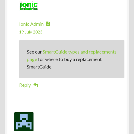
Ionic Admin
19 July 2023
See our
SmartGuide types and replacements
page
for where to buy a replacement
SmartGuide.
Reply