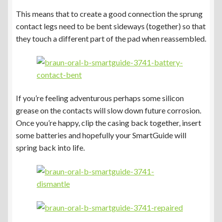
This means that to create a good connection the sprung
contact legs need to be bent sideways (together) so that
they touch a different part of the pad when reassembled.
If you’re feeling adventurous perhaps some silicon
grease on the contacts will slow down future corrosion.
Once you’re happy, clip the casing back together, insert
some batteries and hopefully your SmartGuide will
spring back into life.