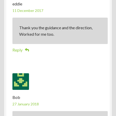
eddie
11 December 2017
Thank you the guidance and the direction,
Worked for me too.
Reply
Bob
27 January 2018