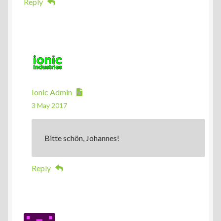
Reply
Ionic Admin
3 May 2017
Bitte schön, Johannes!
Reply