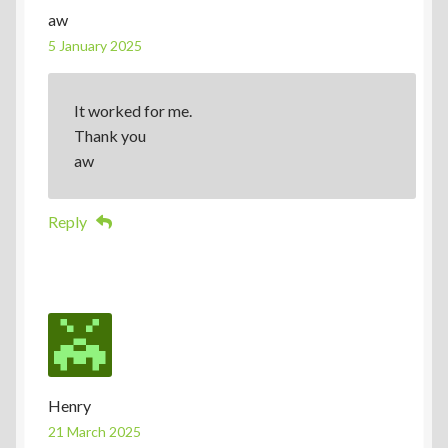
aw
5 January 2025
It worked for me.
Thank you
aw
Reply
Henry
21 March 2025