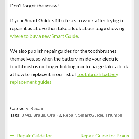
Don’t forget the screw!
If your Smart Guide still refuses to work after trying to
repair it as above then take a look at our page showing
where to buy a new Smart Guide
.
We also publish repair guides for the toothbrushes
themselves, so when the battery inside your electric
toothbrush is no longer holding much charge take a look
at how to replace it in our list of
toothbrush battery
replacement guides
.
Category:
Repair
Tags:
3741
,
Braun
,
Oral-B
,
Repair
,
SmartGuide
,
Triumph
Post
Previous
Next
Repair Guide for
Repair Guide for Braun