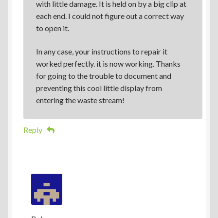
with little damage. It is held on by a big clip at
each end. I could not figure out a correct way
to open it.
In any case, your instructions to repair it
worked perfectly. it is now working. Thanks
for going to the trouble to document and
preventing this cool little display from
entering the waste stream!
Reply