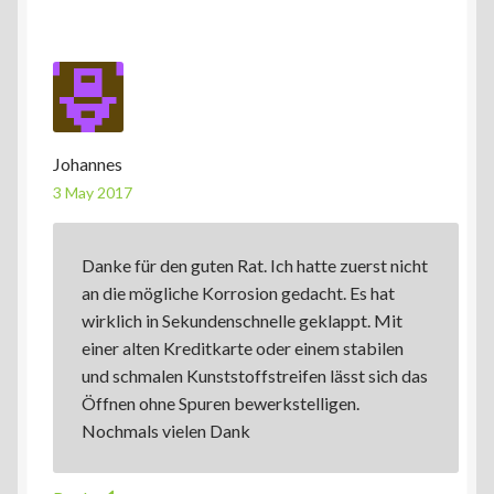
Johannes
3 May 2017
Danke für den guten Rat. Ich hatte zuerst nicht
an die mögliche Korrosion gedacht. Es hat
wirklich in Sekundenschnelle geklappt. Mit
einer alten Kreditkarte oder einem stabilen
und schmalen Kunststoffstreifen lässt sich das
Öffnen ohne Spuren bewerkstelligen.
Nochmals vielen Dank