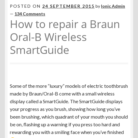
Toothbrush Charging Problems
POSTED ON
24 SEPTEMBER 2015
by
Ionic Admin
—
134 Comments
How to repair a Braun
Electric Toothbrush Care
Oral-B Wireless
Repairing the Braun Oral-B SmartGuide
SmartGuide
SmartGuide Display Versions
Are Your Charging Coil Wires Broken?
Some of the more “luxury” models of electric toothbrush
Philips Sonicare AirFloss Batteries
made by Braun/Oral-B come with a small wireless
display called a SmartGuide. The SmartGuide displays
Upgrading from Ni-Cd to Ni-MH
your progress as you brush, showing how long you’ve
been brushing, which quadrant of your mouth you should
Which New Electric Toothbrush To Buy in 2026?
be on, flashing up a warning if you press too hard and
rewarding you with a smiling face when you’ve finished
Currency ¥ € $