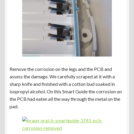
Remove the corrosion on the legs and the PCB and
assess the damage. We carefully scraped at it with a
sharp knife and finished with a cotton bud soaked in
isopropyl alcohol. On this Smart Guide the corrosion on
the PCB had eaten all the way through the metal on the
pad.