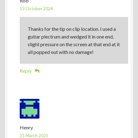
Rob
13 October 2024
Thanks for the tip on clip location. I used a
guitar plectrum and wedged it in one end,
slight pressure on the screen at that end at it
all popped out with no damage!
Reply
Henry
21 March 2025