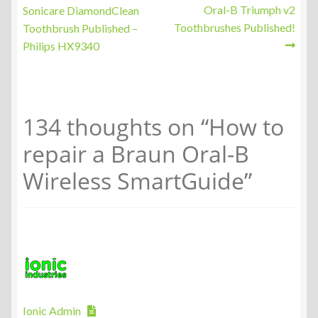
post:
post:
Oral-B Triumph v2
Sonicare DiamondClean
navigation
Toothbrushes Published!
Toothbrush Published –
Philips HX9340
134 thoughts on “
How to
repair a Braun Oral-B
Wireless SmartGuide
”
Ionic Admin