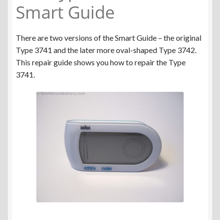
Smart Guide
There are two versions of the Smart Guide – the original
Type 3741 and the later more oval-shaped Type 3742.
This repair guide shows you how to repair the Type
3741.