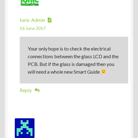
Ionic Admin
16 June 2017
Your only hope is to check the electrical
connections between the glass LCD and the
PCB. But if the glass is damaged then you
will need a whole new Smart Guide
Reply