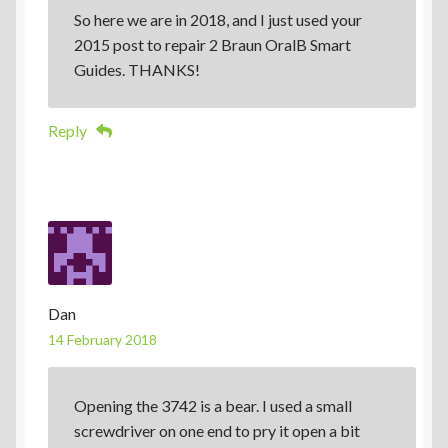
So here we are in 2018, and I just used your
2015 post to repair 2 Braun OralB Smart
Guides. THANKS!
Reply
Dan
14 February 2018
Opening the 3742 is a bear. I used a small
screwdriver on one end to pry it open a bit