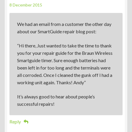
8 December 2015
We had an email from a customer the other day
about our SmartGuide repair blog post:
“Hi there, Just wanted to take the time to thank
you for your repair guide for the Braun Wireless
Smartguide timer. Sure enough batteries had
been left in for too long and the terminals were
all corroded. Once I cleaned the gunk off I had a
working unit again. Thanks! Andy”
It’s always good to hear about people’s
successful repairs!
Reply