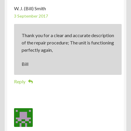
W. J. (Bill) Smith
3 September 2017
Thank you for a clear and accurate description
of the repair procedure; The unit is functioning
perfectly again,
Bill
Reply