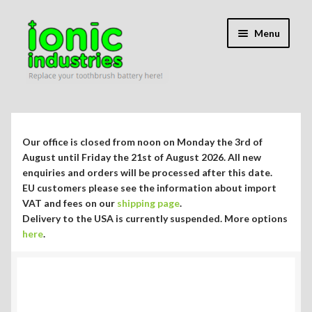
Skip
Skip
Menu
to
to
navigation
content
Expand
Shop
child
menu
Expand
Repair Guides
Our office is closed from noon on Monday the 3rd of
child
August until Friday the 21st of August 2026. All new
menu
Expand
enquiries and orders will be processed after this date.
Blog/Info
EU customers please see the information about import
child
VAT and fees on our
shipping page
.
menu
Toothbrush Battery Replacement Service
Delivery to the USA is currently suspended. More options
here
.
Braun Oral-B Toothbrush Chargers
Sonicare Toothbrush Spare Parts & Chargers