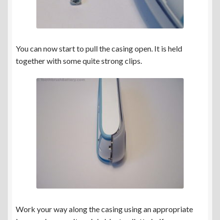
You can now start to pull the casing open. It is held
together with some quite strong clips.
Work your way along the casing using an appropriate