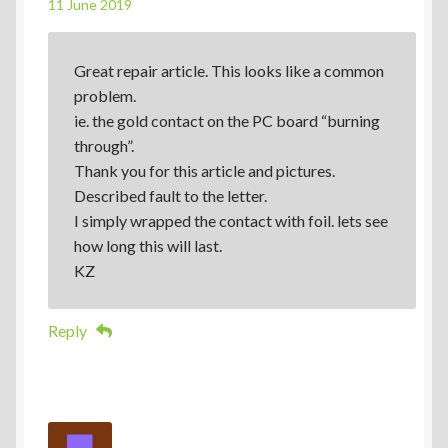
11 June 2019
Great repair article. This looks like a common
problem.
ie. the gold contact on the PC board “burning
through”.
Thank you for this article and pictures.
Described fault to the letter.
I simply wrapped the contact with foil. lets see
how long this will last.
KZ
Reply