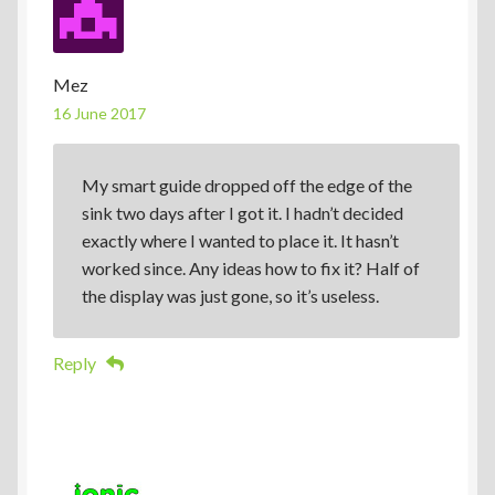
Mez
16 June 2017
My smart guide dropped off the edge of the
sink two days after I got it. I hadn’t decided
exactly where I wanted to place it. It hasn’t
worked since. Any ideas how to fix it? Half of
the display was just gone, so it’s useless.
Reply