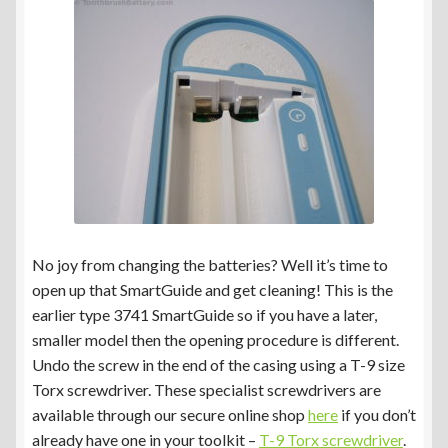
No joy from changing the batteries? Well it’s time to
open up that SmartGuide and get cleaning! This is the
earlier type 3741 SmartGuide so if you have a later,
smaller model then the opening procedure is different.
Undo the screw in the end of the casing using a T-9 size
Torx screwdriver. These specialist screwdrivers are
available through our secure online shop
here
if you don’t
already have one in your toolkit –
T-9 Torx screwdriver
.