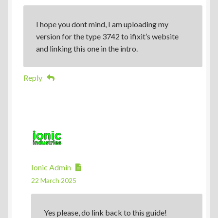
I hope you dont mind, I am uploading my
version for the type 3742 to ifixit’s website
and linking this one in the intro.
Reply
Ionic Admin
22 March 2025
Yes please, do link back to this guide!