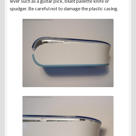
lever such as a guitar pick, blunt pallette knife or
spudger. Be careful not to damage the plastic casing.