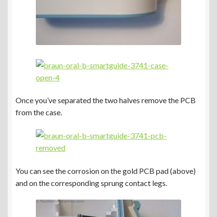
Once you’ve separated the two halves remove the PCB
from the case.
You can see the corrosion on the gold PCB pad (above)
and on the corresponding sprung contact legs.