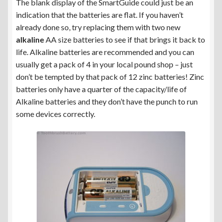
The blank display of the SmartGuide could just be an
indication that the batteries are flat. If you haven’t
already done so, try replacing them with two new
alkaline
AA size batteries to see if that brings it back to
life. Alkaline batteries are recommended and you can
usually get a pack of 4 in your local pound shop – just
don’t be tempted by that pack of 12 zinc batteries! Zinc
batteries only have a quarter of the capacity/life of
Alkaline batteries and they don’t have the punch to run
some devices correctly.