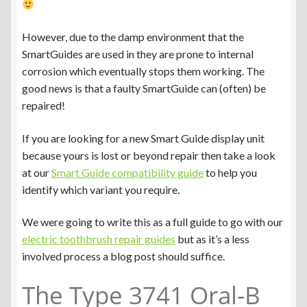
However, due to the damp environment that the
SmartGuides are used in they are prone to internal
corrosion which eventually stops them working. The
good news is that a faulty SmartGuide can (often) be
repaired!
If you are looking for a new Smart Guide display unit
because yours is lost or beyond repair then take a look
at our
Smart Guide compatibility guide
to help you
identify which variant you require.
We were going to write this as a full guide to go with our
electric toothbrush repair guides
but as it’s a less
involved process a blog post should suffice.
The Type 3741 Oral-B