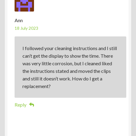
Ann
18 July 2023
I followed your cleaning instructions and I still
can’t get the display to show the time. There
was very little corrosion, but I cleaned liked
the instructions stated and moved the clips
and still it doesn’t work. How do I get a
replacement?
Reply