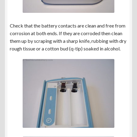
Check that the battery contacts are clean and free from
corrosion at both ends. If they are corroded then clean
them up by scraping with a sharp knife, rubbing with dry
rough tissue or a cotton bud (q-tip) soaked in alcohol.