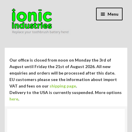
Skip
Skip
Menu
to
to
navigation
content
Expand
Shop
child
menu
Expand
Repair Guides
Our office is closed from noon on Monday the 3rd of
child
August until Friday the 21st of August 2026. All new
menu
Expand
enquiries and orders will be processed after this date.
Blog/Info
EU customers please see the information about import
child
VAT and fees on our
shipping page
.
menu
Currency ¥ € $
Delivery to the USA is currently suspended. More options
here
.