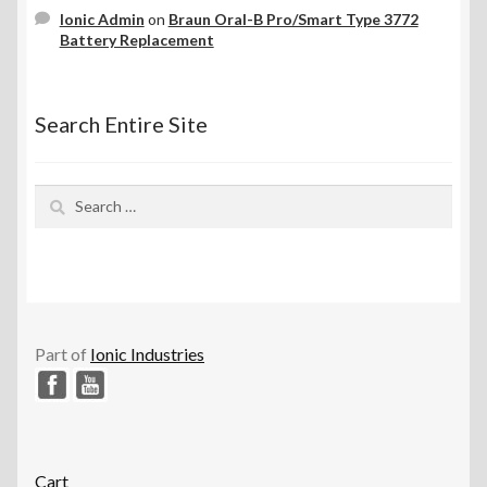
Ionic Admin
on
Braun Oral-B Pro/Smart Type 3772
Battery Replacement
Search Entire Site
Search
for:
Part of
Ionic Industries
Cart