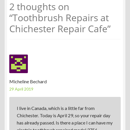
2 thoughts on
“
Toothbrush Repairs at
Chichester Repair Cafe
”
Micheline Bechard
29 April 2019
I live in Canada, which is a little far from
Chichester. Today is April 29, so your repair day
has already passed. Is there a place I can have my
electric toothbrush repaired model 3756