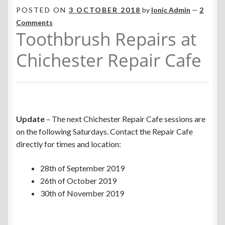
POSTED ON
3 OCTOBER 2018
by
Ionic Admin
—
2
Comments
Toothbrush Repairs at
Chichester Repair Cafe
Update
– The next Chichester Repair Cafe sessions are
on the following Saturdays. Contact the Repair Cafe
directly for times and location:
28th of September 2019
26th of October 2019
30th of November 2019