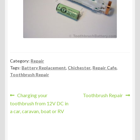
Category:
Repair
Tags:
Battery Replacement
,
Chichester
,
Repair Cafe
,
Toothbrush Repair
Post
Previous
Next
Charging your
Toothbrush Repair
post:
post:
toothbrush from 12V DC in
navigation
a car, caravan, boat or RV