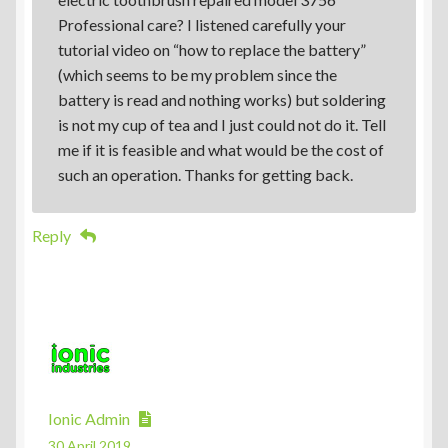
Professional care? I listened carefully your
tutorial video on “how to replace the battery”
(which seems to be my problem since the
battery is read and nothing works) but soldering
is not my cup of tea and I just could not do it. Tell
me if it is feasible and what would be the cost of
such an operation. Thanks for getting back.
Reply
Ionic Admin
30 April 2019