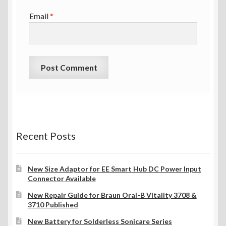
Email
*
Recent Posts
New Size Adaptor for EE Smart Hub DC Power Input
Connector Available
New Repair Guide for Braun Oral-B Vitality 3708 &
3710 Published
New Battery for Solderless Sonicare Series