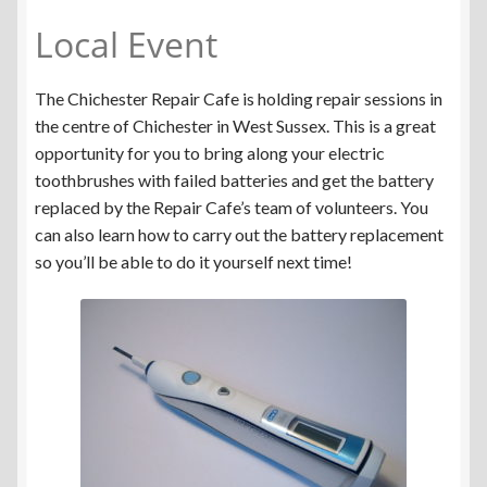
Local Event
The Chichester Repair Cafe is holding repair sessions in
the centre of Chichester in West Sussex. This is a great
opportunity for you to bring along your electric
toothbrushes with failed batteries and get the battery
replaced by the Repair Cafe’s team of volunteers. You
can also learn how to carry out the battery replacement
so you’ll be able to do it yourself next time!