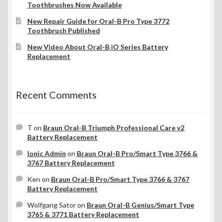
Toothbrushes Now Available
New Repair Guide for Oral-B Pro Type 3772
Toothbrush Published
New Video About Oral-B iO Series Battery
Replacement
Recent Comments
T
on
Braun Oral-B Triumph Professional Care v2
Battery Replacement
Ionic Admin
on
Braun Oral-B Pro/Smart Type 3766 &
3767 Battery Replacement
Ken
on
Braun Oral-B Pro/Smart Type 3766 & 3767
Battery Replacement
Wolfgang Sator
on
Braun Oral-B Genius/Smart Type
3765 & 3771 Battery Replacement