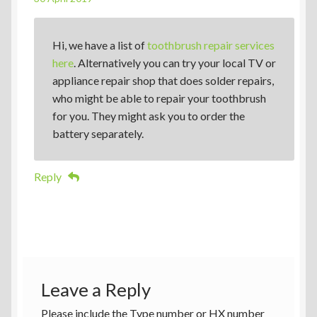
Hi, we have a list of
toothbrush repair services
here
. Alternatively you can try your local TV or
appliance repair shop that does solder repairs,
who might be able to repair your toothbrush
for you. They might ask you to order the
battery separately.
Reply
Leave a Reply
Please include the Type number or HX number