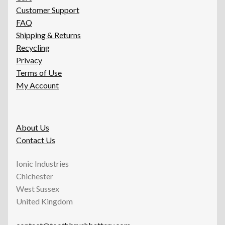
Customer Support
FAQ
Shipping & Returns
Recycling
Privacy
Terms of Use
My Account
About Us
Contact Us
Ionic Industries
Chichester
West Sussex
United Kingdom