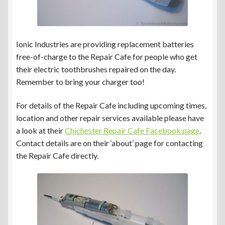
Ionic Industries are providing replacement batteries
free-of-charge to the Repair Cafe for people who get
their electric toothbrushes repaired on the day.
Remember to bring your charger too!
For details of the Repair Cafe including upcoming times,
location and other repair services available please have
a look at their
Chichester Repair Cafe Facebook page
.
Contact details are on their ‘about’ page for contacting
the Repair Cafe directly.