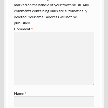
marked on the handle of your toothbrush. Any
comments containing links are automatically
deleted. Your email address will not be
published.
Comment
*
Name
*