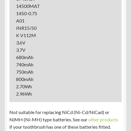
14500MAT
1450-0.75
A01
INR15/50
K V112M
3.6V
3.7V
680mAh
740mAh
750mAh
800mAh
2.70Wh
2.96Wh
Not suitable for replacing NiCd (Ni-Cd/NiCad) or
NiMH (Ni-MH) type batteries. See our
other products
if your toothbrush has one of these batteries fitted.