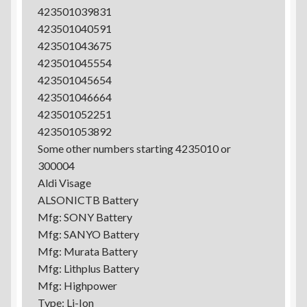
423501039831
423501040591
423501043675
423501045554
423501045654
423501046664
423501052251
423501053892
Some other numbers starting 4235010 or
300004
Aldi Visage
ALSONICTB Battery
Mfg: SONY Battery
Mfg: SANYO Battery
Mfg: Murata Battery
Mfg: Lithplus Battery
Mfg: Highpower
Type: Li-Ion