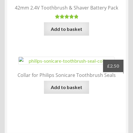
42mm 2.4V Toothbrush & Shaver Battery Pack
Rated
5.00
Add to basket
out of 5
£
2.50
Collar for Philips Sonicare Toothbrush Seals
Add to basket