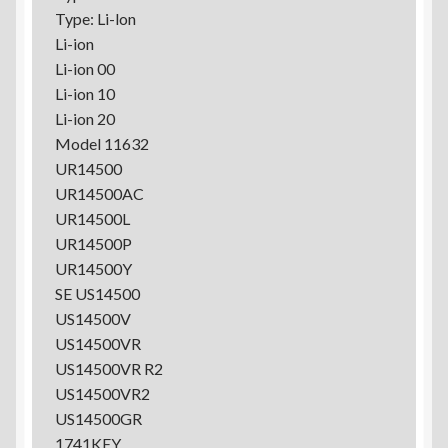
Type: Li-lon
Li-ion
Li-ion 00
Li-ion 10
Li-ion 20
Model 11632
UR14500
UR14500AC
UR14500L
UR14500P
UR14500Y
SE US14500
US14500V
US14500VR
US14500VR R2
US14500VR2
US14500GR
1741KEY