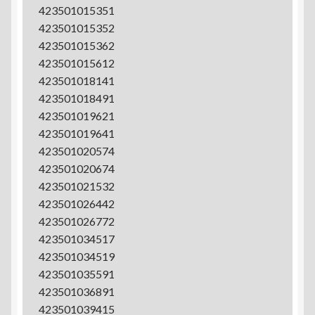
423501015351
423501015352
423501015362
423501015612
423501018141
423501018491
423501019621
423501019641
423501020574
423501020674
423501021532
423501026442
423501026772
423501034517
423501034519
423501035591
423501036891
423501039415