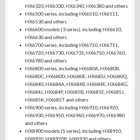
HX6320, HX6330, HX6340, HX6380 and others
HX6500 series, including HX6510, HX6511,
HX6530 and others
HX6600 models (3 series), including HX6610,
HX6630 and others
HX6700 series, including HX6710, HX6711,
HX6720, HX6730, HX6731, HX6750, HX6760,
HX6780 and others
HX6800 series, including HX680A, HX680B,
HX680C, HX680D, HX680E, HX680J, HX680Q,
HX6840, HX684A, HX684B, HX684E, HX684G,
HX684J, HX684P, HX685B, HX685E, HX685J,
HX685K, HX685T and others
HX6900 series, including HX6910, HX6920,
HX6930, HX6950, HX6960, HX6970, HX6980
and others
HX8900 models (5 series), including HX8910,
HX8920, HX8920B, HX8930 and others