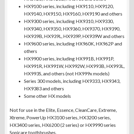
HX9100 series, including HX9110, HX9120,
HX9140, HX9150, HX9160, HX9190 and others
HX9300 series, including HX9310, HX9330,
HX9340, HX9350, HX9360, HX9370, HX9390,
HX939B, HX939L, HX939P, HX939W and others
HX9600 series, including HX960K, HX962P and
others
HX9900 series, including HX991B, HX991P,
HX991R, HX991W, HX992W, HX993B, HX993L,
HX993S, and others (not HX999x models)
Series 300 models, including HX9333, HX9343,
HX9383 and others
Some other HX models
Not for use in the Elite, Essence, CleanCare, Extreme,
Xtreme, PowerUp HX3100 series, HX3200 series,
HX3400 series, HX6200 (2 series) or HX9990 series
Sonicare toothbrushes.