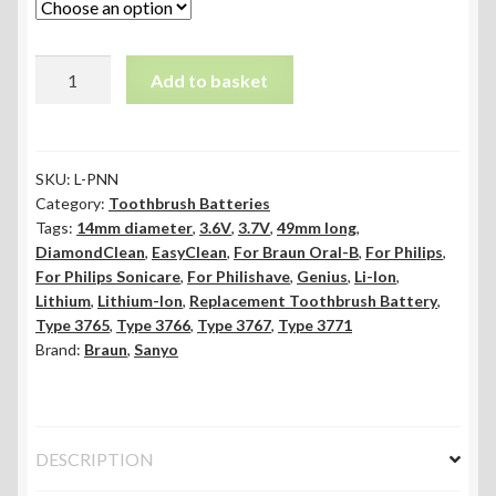
49mm
Add to basket
x
14mm
Li-
ion
SKU:
L-PNN
Category:
Toothbrush Batteries
Toothbrush
Tags:
14mm diameter
,
3.6V
,
3.7V
,
49mm long
,
Battery
DiamondClean
,
EasyClean
,
For Braun Oral-B
,
For Philips
,
-
For Philips Sonicare
,
For Philishave
,
Genius
,
Li-Ion
,
Pins
Lithium
,
Lithium-Ion
,
Replacement Toothbrush Battery
,
quantity
Type 3765
,
Type 3766
,
Type 3767
,
Type 3771
Brand:
Braun
,
Sanyo
DESCRIPTION