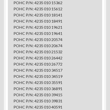
POHC P/N: 4235 010 15362
POHC P/N: 4235 010 15612
POHC P/N: 4235 010 18141
POHC P/N: 4235 010 18491
POHC P/N: 4235 010 19621
POHC P/N: 4235 010 19641
POHC P/N: 4235 010 20574
POHC P/N: 4235 010 20674
POHC P/N: 4235 010 21532
POHC P/N: 4235 010 26442
POHC P/N: 4235 010 26772
POHC P/N: 4235 010 34517
POHC P/N: 4235 010 34519
POHC P/N: 4235 010 35591
POHC P/N: 4235 010 36891
POHC P/N: 4235 010 39415
POHC P/N: 4235 010 39831
POHC P/N: 4235 010 40591