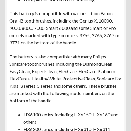
This battery is compatible with various Li-ion Braun
Oral-B toothbrushes, including the Genius X, 10000,
9000, 8000, 7000, Smart 6000 and some Smart or Pro
models marked with type numbers 3765, 3766, 3767 or
3771 on the bottom of the handle.
The battery is also compatible with many Philips
Sonicare toothbrushes, including the DiamondClean,
EasyClean, ExpertClean, FlexCare, FlexCare Platinum,
FlexCare+, HealthyWhite, ProtectiveClean, Sonicare For
Kids, 3 series, 5 series and some others. These brushes
are marked with the following model numbers on the
bottom of the handle:
HX6100 series, including HX6150, HX6160 and
others
HX6300 series, including HX6310, HX6311,