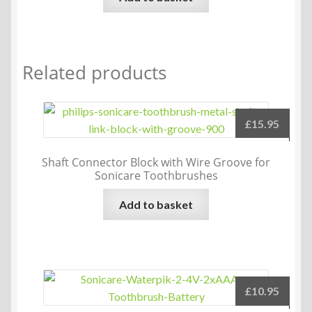
Related products
£
15.95
Shaft Connector Block with Wire Groove for
Sonicare Toothbrushes
Add to basket
£
10.95