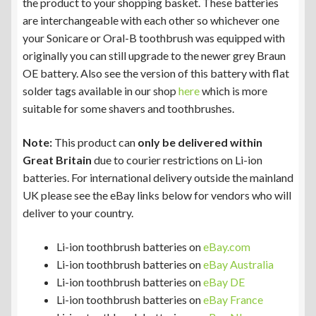
the product to your shopping basket. These batteries
are interchangeable with each other so whichever one
your Sonicare or Oral-B toothbrush was equipped with
originally you can still upgrade to the newer grey Braun
OE battery. Also see the version of this battery with flat
solder tags available in our shop
here
which is more
suitable for some shavers and toothbrushes.
Note:
This product can
only be delivered within
Great Britain
due to courier restrictions on Li-ion
batteries. For international delivery outside the mainland
UK please see the eBay links below for vendors who will
deliver to your country.
Li-ion toothbrush batteries on
eBay.com
Li-ion toothbrush batteries on
eBay Australia
Li-ion toothbrush batteries on
eBay DE
Li-ion toothbrush batteries on
eBay France