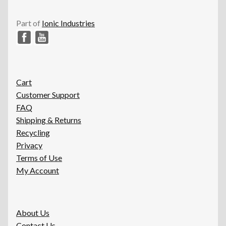
Part of
Ionic Industries
Cart
Customer Support
FAQ
Shipping & Returns
Recycling
Privacy
Terms of Use
My Account
About Us
Contact Us