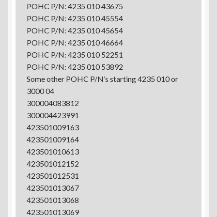
POHC P/N: 4235 010 43675
POHC P/N: 4235 010 45554
POHC P/N: 4235 010 45654
POHC P/N: 4235 010 46664
POHC P/N: 4235 010 52251
POHC P/N: 4235 010 53892
Some other POHC P/N’s starting 4235 010 or
3000 04
300004083812
300004423991
423501009163
423501009164
423501010613
423501012152
423501012531
423501013067
423501013068
423501013069