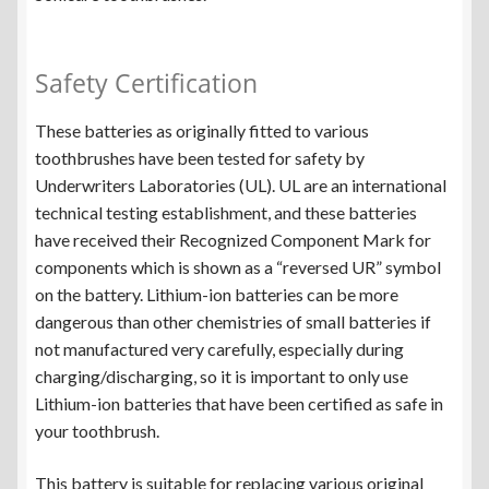
Safety Certification
These batteries as originally fitted to various
toothbrushes have been tested for safety by
Underwriters Laboratories (UL). UL are an international
technical testing establishment, and these batteries
have received their Recognized Component Mark for
components which is shown as a “reversed UR” symbol
on the battery. Lithium-ion batteries can be more
dangerous than other chemistries of small batteries if
not manufactured very carefully, especially during
charging/discharging, so it is important to only use
Lithium-ion batteries that have been certified as safe in
your toothbrush.
This battery is suitable for replacing various original