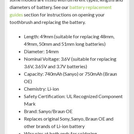
diameters of battery. See our
battery replacement
guides
section for instructions on opening your
toothbrush and replacing the battery.
Length: 49mm (suitable for replacing 48mm,
49mm, 50mm and 51mm long batteries)
Diameter: 14mm
Nominal Voltage: 3.6V (suitable for replacing
3.6V, 3.65V and 3.7V batteries)
Capacity: 740mAh (Sanyo) or 750mAh (Braun
OE)
Chemistry: Li-ion
Safety Certification: UL Recognized Component
Mark
Brand: Sanyo/Braun OE
Replaces original Sony, Sanyo, Braun OE and
other brands of Li-ion battery
Wire pins at both ends for soldering