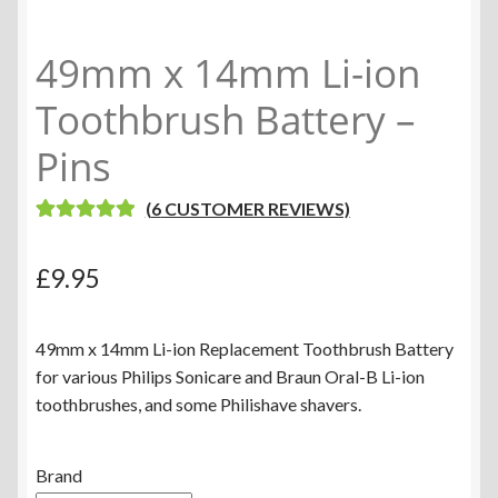
49mm x 14mm Li-ion
Toothbrush Battery –
Pins
(
6
CUSTOMER REVIEWS)
RATED
6
5.00
OUT OF 5
£
9.95
BASED ON
CUSTOME
R RATINGS
49mm x 14mm Li-ion Replacement Toothbrush Battery
for various Philips Sonicare and Braun Oral-B Li-ion
toothbrushes, and some Philishave shavers.
Brand