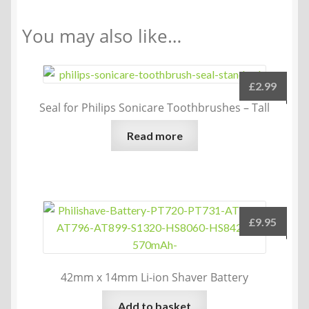
You may also like…
£
2.99
Seal for Philips Sonicare Toothbrushes – Tall
Read more
£
9.95
42mm x 14mm Li-ion Shaver Battery
Add to basket