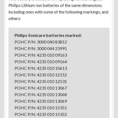
Philips Lithium-ion batteries of the same dimensions
including ones with some of the following markings, and
others:
Philips Sonicare batteries marked:
POHC P/N: 3000 040 83812
POHC P/N: 3000 044 23991
POHC P/N: 4235 010 09163
POHC P/N: 4235 010 09164
POHC P/N: 4235 010 10613
POHC P/N: 4235 010 12152
POHC P/N: 4235 010 12531
POHC P/N: 4235 010 13067
POHC P/N: 4235 010 13068
POHC P/N: 4235 010 13069
POHC P/N: 4235 010 15351
POHC P/N: 4235 010 15352