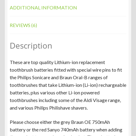
ADDITIONAL INFORMATION
REVIEWS (6)
Description
These are top quality Lithium-ion replacement
toothbrush batteries fitted with special wire pins to fit
the Philips Sonicare and Braun Oral-B ranges of
toothbrushes that take Lithium-ion (Li-ion) rechargeable
batteries, plus various other Li-ion powered
toothbrushes including some of the Aldi Visage range,
and various Philips Philishave shavers.
Please choose either the grey Braun OE 750mAh
battery or the red Sanyo 740mAh battery when adding