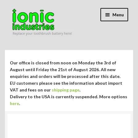
Skip
Skip
Menu
to
to
navigation
content
Expand
Shop
child
menu
Expand
Repair Guides
Our office is closed from noon on Monday the 3rd of
child
August until Friday the 21st of August 2026. All new
menu
Expand
enquiries and orders will be processed after this date.
Blog/Info
EU customers please see the information about import
child
VAT and fees on our
shipping page
.
menu
Currency ¥ € $
Delivery to the USA is currently suspended. More options
here
.