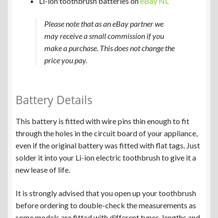
Li-ion toothbrush batteries on
eBay NL
Please note that as an eBay partner we
may receive a small commission if you
make a purchase. This does not change the
price you pay.
Battery Details
This battery is fitted with wire pins thin enough to fit
through the holes in the circuit board of your appliance,
even if the original battery was fitted with flat tags. Just
solder it into your Li-ion electric toothbrush to give it a
new lease of life.
It is strongly advised that you open up your toothbrush
before ordering to double-check the measurements as
some models are fitted with different types, lengths and