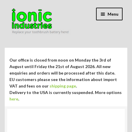
Skip
Skip
Menu
to
to
navigation
content
Expand
Shop
child
menu
Expand
Repair Guides
Our office is closed from noon on Monday the 3rd of
child
August until Friday the 21st of August 2026. All new
menu
Expand
enquiries and orders will be processed after this date.
Blog/Info
EU customers please see the information about import
child
VAT and fees on our
shipping page
.
menu
Currency ¥ € $
Delivery to the USA is currently suspended. More options
here
.