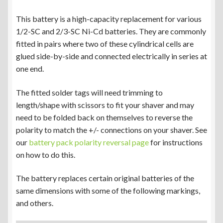
This battery is a high-capacity replacement for various
1/2-SC and 2/3-SC Ni-Cd batteries. They are commonly
fitted in pairs where two of these cylindrical cells are
glued side-by-side and connected electrically in series at
one end.
The fitted solder tags will need trimming to
length/shape with scissors to fit your shaver and may
need to be folded back on themselves to reverse the
polarity to match the +/- connections on your shaver. See
our
battery pack polarity reversal page
for instructions
on how to do this.
The battery replaces certain original batteries of the
same dimensions with some of the following markings,
and others.