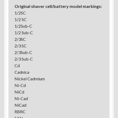
Original shaver cell/battery model markings:
1/2SC
1/2 SC
1/2Sub-C
1/2 Sub-C
2/3SC
2/3 SC
2/3Sub-C
2/3 Sub-C
Cd
Cadnica
Nickel Cadmium
Ni-Cd
NiCd
Ni-Cad
NiCad
RBRC