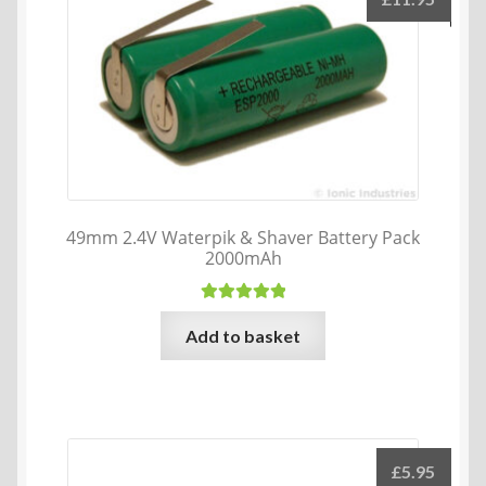
49mm 2.4V Waterpik & Shaver Battery Pack
2000mAh
Rated
5.00
Add to basket
out of 5
£
5.95