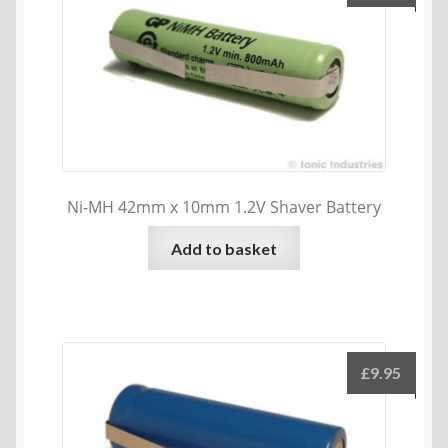
Ni-MH 42mm x 10mm 1.2V Shaver Battery
Add to basket
£
9.95