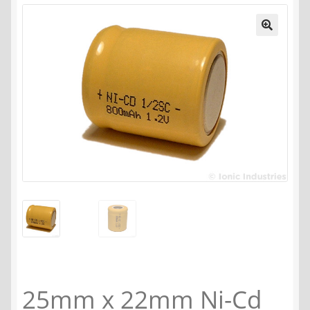
25mm x 22mm Ni-Cd