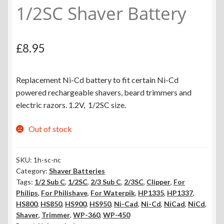
1/2SC Shaver Battery
£
8.95
Replacement Ni-Cd battery to fit certain Ni-Cd
powered rechargeable shavers, beard trimmers and
electric razors. 1.2V, 1/2SC size.
Out of stock
SKU:
1h-sc-nc
Category:
Shaver Batteries
Tags:
1/2 Sub C
,
1/2SC
,
2/3 Sub C
,
2/3SC
,
Clipper
,
For
Philips
,
For Philishave
,
For Waterpik
,
HP1335
,
HP1337
,
HS800
,
HS850
,
HS900
,
HS950
,
Ni-Cad
,
Ni-Cd
,
NiCad
,
NiCd
,
Shaver
,
Trimmer
,
WP-360
,
WP-450