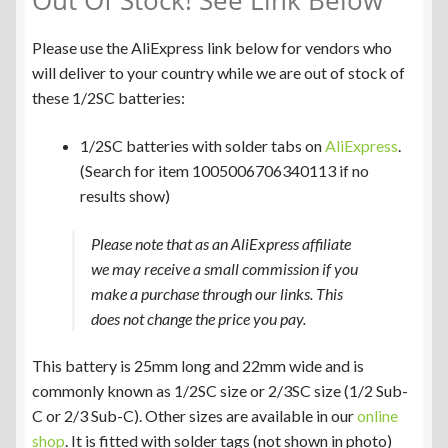
Out Of Stock! See Link Below
Please use the AliExpress link below for vendors who
will deliver to your country while we are out of stock of
these 1/2SC batteries:
1/2SC batteries with solder tabs on
AliExpress
.
(Search for item 1005006706340113 if no
results show)
Please note that as an AliExpress affiliate
we may receive a small commission if you
make a purchase through our links. This
does not change the price you pay.
This battery is 25mm long and 22mm wide and is
commonly known as 1/2SC size or 2/3SC size (1/2 Sub-
C or 2/3 Sub-C). Other sizes are available in our
online
shop
. It is fitted with solder tags (not shown in photo)