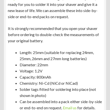
ready for you to solder it into your shaver and give it a
new lease of life. We can assemble these into side-by-
side or end-to-end packs on request.
It is strongly recommended that you open your shaver
before ordering to double-check the measurements of
your original battery.
Length: 25mm (suitable for replacing 24mm,
25mm, 26mm and 27mm long batteries)
Diameter: 22mm
Voltage: 1.2V
Capacity: 800mAh
Chemistry: Ni-Cd (NiCd or NiCad)
Solder tags fitted for soldering into place (not
shown in photo)
Can be assembled into a pack either side-by-side
or end-to-end on request.
Email us
for details.