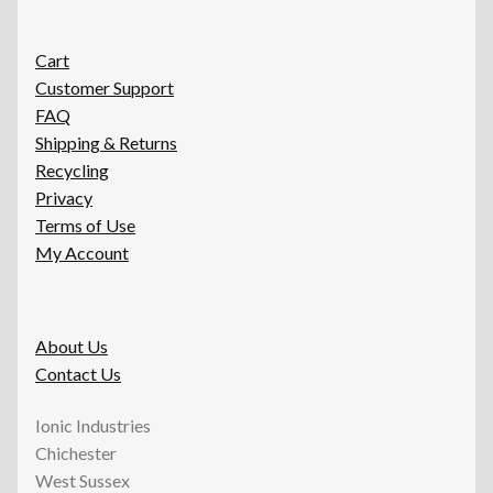
Cart
Customer Support
FAQ
Shipping & Returns
Recycling
Privacy
Terms of Use
My Account
About Us
Contact Us
Ionic Industries
Chichester
West Sussex