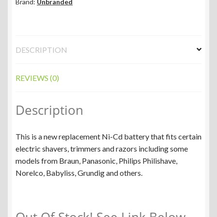
Brand:
Unbranded
DESCRIPTION
REVIEWS (0)
Description
This is a new replacement Ni-Cd battery that fits certain
electric shavers, trimmers and razors including some
models from Braun, Panasonic, Philips Philishave,
Norelco, Babyliss, Grundig and others.