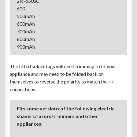
2N-650SC
600
500mAh
600mAh
700mAh
800mAh
900mAh
The fitted solder tags will need trimming to fit your
appliance and may need to be folded back on
themselves to reverse the polarity to match the +/-
connections.
Fits some versions of the following electric
shavers/razors/trimmers and other
appliances: