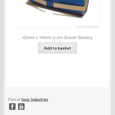
42mm x 14mm Li-ion Shaver Battery
Add to basket
Part of
Ionic Industries