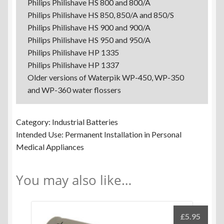
Philips Philishave HS 800 and 800/A
Philips Philishave HS 850, 850/A and 850/S
Philips Philishave HS 900 and 900/A
Philips Philishave HS 950 and 950/A
Philips Philishave HP 1335
Philips Philishave HP 1337
Older versions of Waterpik WP-450, WP-350
and WP-360 water flossers
Category: Industrial Batteries
Intended Use: Permanent Installation in Personal
Medical Appliances
You may also like…
£
5.95