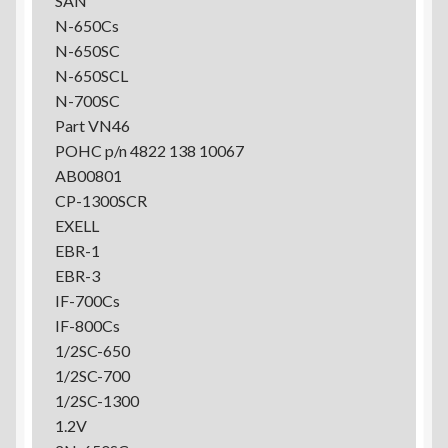
SAN
N-650Cs
N-650SC
N-650SCL
N-700SC
Part VN46
POHC p/n 4822 138 10067
AB00801
CP-1300SCR
EXELL
EBR-1
EBR-3
IF-700Cs
IF-800Cs
1/2SC-650
1/2SC-700
1/2SC-1300
1.2V