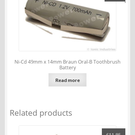
Ni-Cd 49mm x 14mm Braun Oral-B Toothbrush
Battery
Read more
Related products
£
11.95