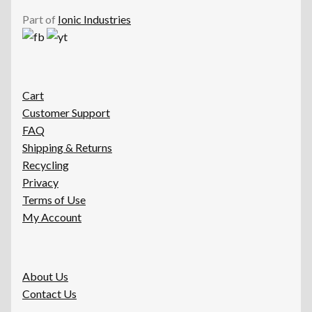
Part of
Ionic Industries
Cart
Customer Support
FAQ
Shipping & Returns
Recycling
Privacy
Terms of Use
My Account
About Us
Contact Us