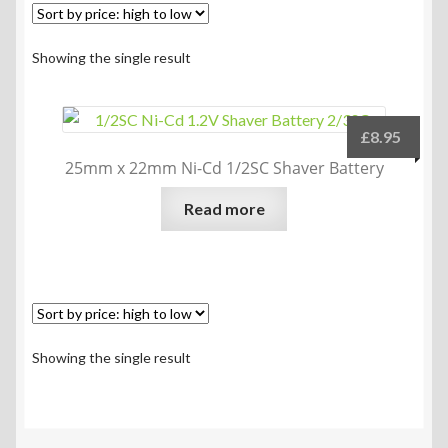
Showing the single result
£
8.95
25mm x 22mm Ni-Cd 1/2SC Shaver Battery
Read more
Showing the single result