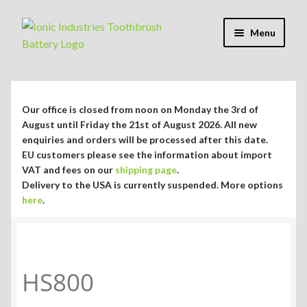
Skip
Skip
Menu
to
to
navigation
content
Expand
Shop
child
menu
Expand
Repair Guides
Our office is closed from noon on Monday the 3rd of
child
August until Friday the 21st of August 2026. All new
menu
Expand
enquiries and orders will be processed after this date.
Blog/Info
EU customers please see the information about import
child
VAT and fees on our
shipping page
.
menu
Currency ¥ € $
Delivery to the USA is currently suspended. More options
here
.
HS800