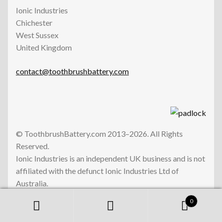
Ionic Industries
Chichester
West Sussex
United Kingdom
contact@toothbrushbattery.com
© ToothbrushBattery.com 2013–2026. All Rights
Reserved.
Ionic Industries is an independent UK business and is not
affiliated with the defunct Ionic Industries Ltd of
Australia.
0
Search
Search