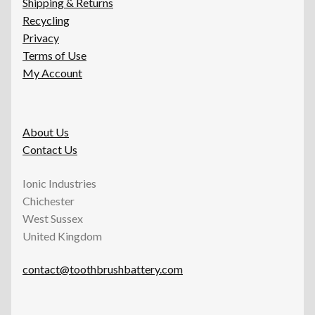
Shipping & Returns
Recycling
Privacy
Terms of Use
My Account
About Us
Contact Us
Ionic Industries
Chichester
West Sussex
United Kingdom
contact@toothbrushbattery.com