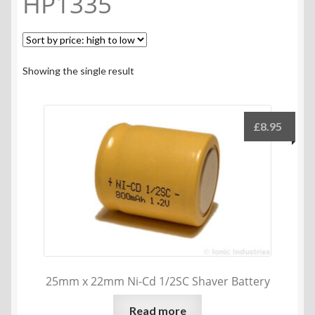
HP1335
Showing the single result
£
8.95
25mm x 22mm Ni-Cd 1/2SC Shaver Battery
Read more