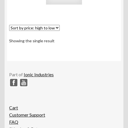
Showing the single result
Part of
Ionic Industries
Cart
Customer Support
FAQ