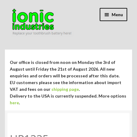
Skip
Skip
Menu
to
to
navigation
content
Expand
Shop
child
menu
Expand
Repair Guides
Our office is closed from noon on Monday the 3rd of
child
August until Friday the 21st of August 2026. All new
menu
Expand
enquiries and orders will be processed after this date.
Blog/Info
EU customers please see the information about import
child
VAT and fees on our
shipping page
.
menu
Currency ¥ € $
Delivery to the USA is currently suspended. More options
here
.