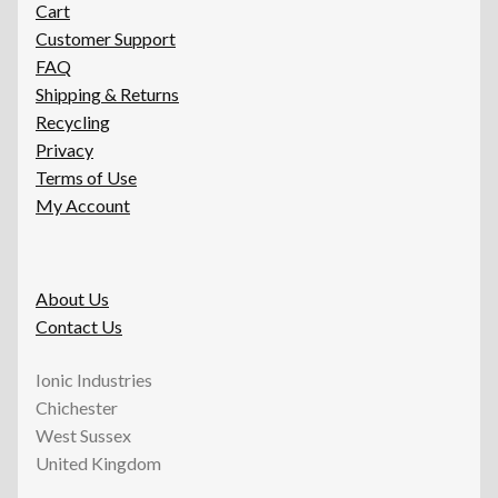
Cart
Customer Support
FAQ
Shipping & Returns
Recycling
Privacy
Terms of Use
My Account
About Us
Contact Us
Ionic Industries
Chichester
West Sussex
United Kingdom