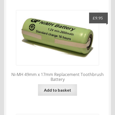
multiple
variants.
The
£
9.95
options
may
be
chosen
on
the
product
page
Ni-MH 49mm x 17mm Replacement Toothbrush
Battery
Add to basket