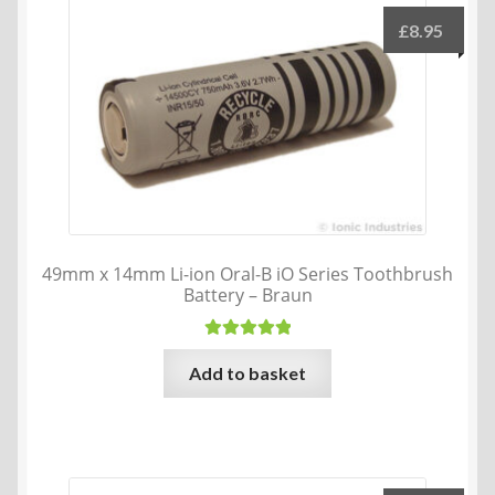
£
8.95
49mm x 14mm Li-ion Oral-B iO Series Toothbrush
Battery – Braun
Rated
5.00
Add to basket
out of 5