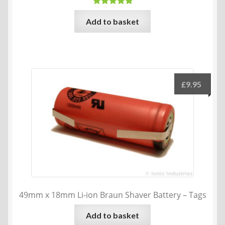
Rated
5.00
Add to basket
out of 5
£
9.95
49mm x 18mm Li-ion Braun Shaver Battery – Tags
Add to basket