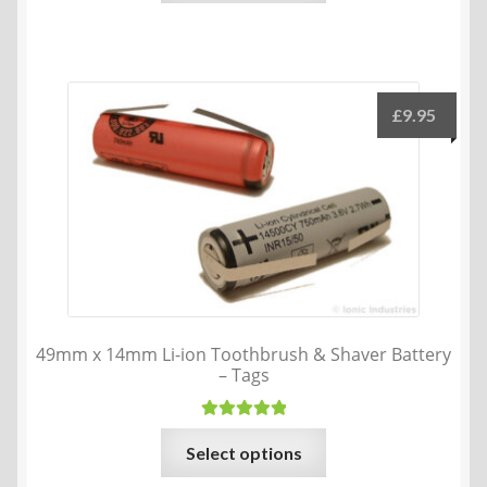
£
9.95
49mm x 14mm Li-ion Toothbrush & Shaver Battery
– Tags
Rated
5.00
This
Select options
out of 5
product