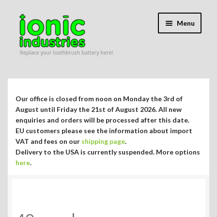
Skip
Skip
Menu
to
to
navigation
content
Expand
Shop
child
menu
Expand
Repair Guides
Our office is closed from noon on Monday the 3rd of
child
August until Friday the 21st of August 2026. All new
menu
Expand
enquiries and orders will be processed after this date.
Blog/Info
EU customers please see the information about import
child
VAT and fees on our
shipping page
.
menu
Currency ¥ € $
Delivery to the USA is currently suspended. More options
here
.