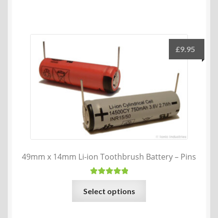
£
9.95
49mm x 14mm Li-ion Toothbrush Battery – Pins
Rated
5.00
This
Select options
out of 5
product
has