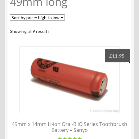
49mm long
Sorted
Showing all 9 results
by
price:
high
£
11.95
to
low
49mm x 14mm Li-ion Oral-B iO Series Toothbrush
Battery – Sanyo