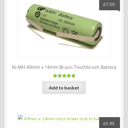
£
7.50
Ni-MH 49mm x 14mm Braun Toothbrush Battery
Rated
5.00
Add to basket
out of 5
£
5.95