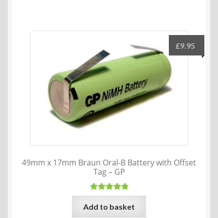
has
multiple
variants.
The
£
9.95
options
may
be
chosen
on
the
product
page
49mm x 17mm Braun Oral-B Battery with Offset
Tag – GP
Rated
5.00
Add to basket
out of 5