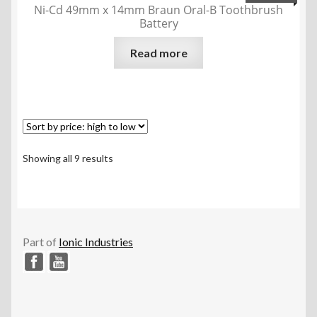
Ni-Cd 49mm x 14mm Braun Oral-B Toothbrush
Battery
Read more
Sorted
Showing all 9 results
by
price:
high
to
low
Part of
Ionic Industries