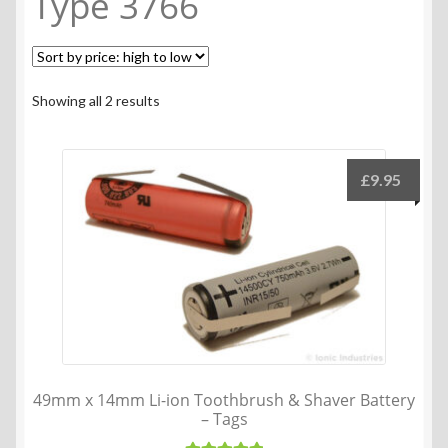
Type 3766
Sorted
Showing all 2 results
by
price:
high
£
9.95
to
low
49mm x 14mm Li-ion Toothbrush & Shaver Battery
– Tags