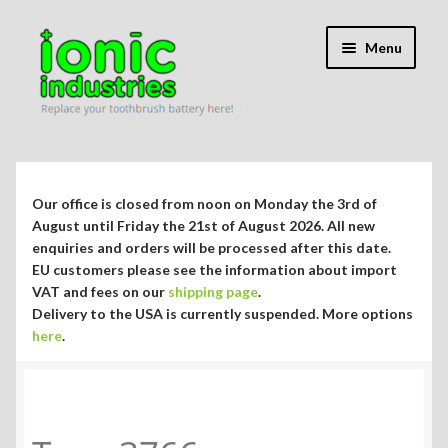
Skip
Skip
Menu
to
to
navigation
content
Expand
Shop
child
menu
Expand
Repair Guides
Our office is closed from noon on Monday the 3rd of
child
August until Friday the 21st of August 2026. All new
menu
Expand
enquiries and orders will be processed after this date.
Blog/Info
EU customers please see the information about import
child
VAT and fees on our
shipping page
.
menu
Currency ¥ € $
Delivery to the USA is currently suspended. More options
here
.