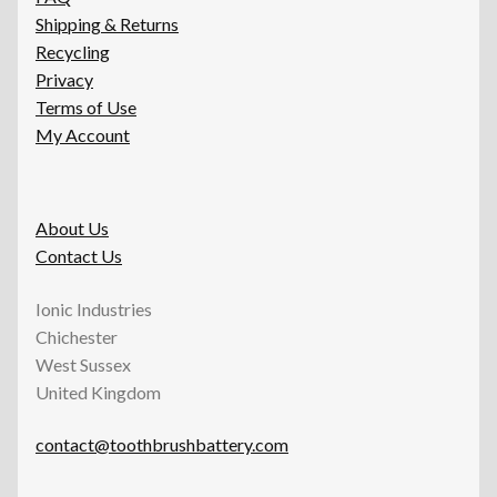
Shipping & Returns
Recycling
Privacy
Terms of Use
My Account
About Us
Contact Us
Ionic Industries
Chichester
West Sussex
United Kingdom
contact@toothbrushbattery.com