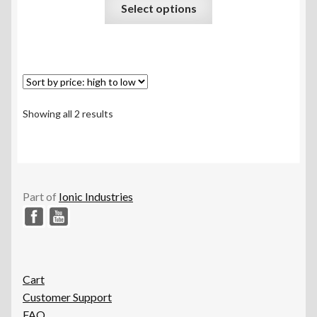
This
Select options
out of 5
product
has
multiple
variants.
The
options
Sorted
Showing all 2 results
may
by
be
price:
chosen
high
to
on
low
the
Part of
Ionic Industries
product
page
Cart
Customer Support
FAQ