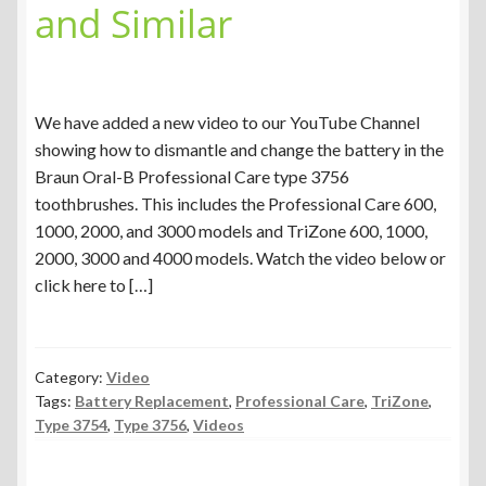
and Similar
We have added a new video to our YouTube Channel
showing how to dismantle and change the battery in the
Braun Oral-B Professional Care type 3756
toothbrushes. This includes the Professional Care 600,
1000, 2000, and 3000 models and TriZone 600, 1000,
2000, 3000 and 4000 models. Watch the video below or
click here to […]
Category:
Video
Tags:
Battery Replacement
,
Professional Care
,
TriZone
,
Type 3754
,
Type 3756
,
Videos