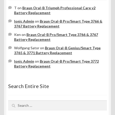
T
on
Braun Oral-B Triumph Professional Care v2
Battery Replacement
Ionic Admin
on
Braun Oral-B Pro/Smart Type 3766 &
3767 Battery Replacement
Ken
on
Braun Oral-B Pro/Smart Type 3766 & 3767
Battery Replacement
Wolfgang Sator
on
Braun Oral-B Genius/Smart Type
3765 & 3771 Battery Replacement
Ionic Admin
on
Braun Oral-B Pro/Smart Type 3772
Battery Replacement
Search Entire Site
Search
for: