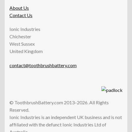
About Us
Contact Us
Ionic Industries
Chichester
West Sussex
United Kingdom
contact@toothbrushbattery.com
© ToothbrushBattery.com 2013–2026. All Rights
Reserved.
Ionic Industries is an independent UK business and is not
affiliated with the defunct Ionic Industries Ltd of
Australia.