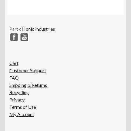
Part of
Ionic Industries
Cart
Customer Support
FAQ
Shipping & Returns
Recycling
Privacy
Terms of Use
My Account