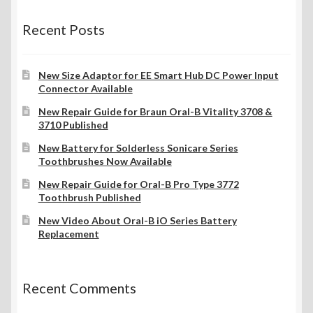
Recent Posts
New Size Adaptor for EE Smart Hub DC Power Input
Connector Available
New Repair Guide for Braun Oral-B Vitality 3708 &
3710 Published
New Battery for Solderless Sonicare Series
Toothbrushes Now Available
New Repair Guide for Oral-B Pro Type 3772
Toothbrush Published
New Video About Oral-B iO Series Battery
Replacement
Recent Comments