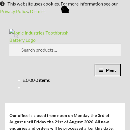
This website uses cookies. For more information see our
Privacy Policy
.
Dismiss
Skip
Skip
Search
to
to
navigation
content
Search
for:
Menu
£
0.00
0 items
Expand
Shop
child
menu
Expand
Repair Guides
child
menu
Expand
Blog/Info
Our office is closed from noon on Monday the 3rd of
child
August until Friday the 21st of August 2026. All new
menu
enquiries and orders will be processed after this date.