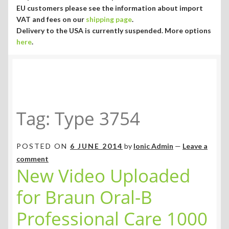
Currency ¥ € $
EU customers please see the information about import
VAT and fees on our
shipping page
.
Delivery to the USA is currently suspended. More options
here
.
Tag:
Type 3754
POSTED ON
6 JUNE 2014
by
Ionic Admin
—
Leave a
comment
New Video Uploaded
for Braun Oral-B
Professional Care 1000