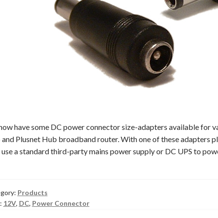
ow have some DC power connector size-adapters available for 
and Plusnet Hub broadband router. With one of these adapters pl
 use a standard third-party mains power supply or DC UPS to pow
gory:
Products
:
12V
,
DC
,
Power Connector