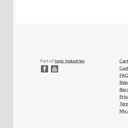
Part of
Ionic Industries
Car
Cus
FA
Ship
Recy
Priv
Term
My 