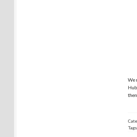
We n
Hub 
then
Cate
Tags