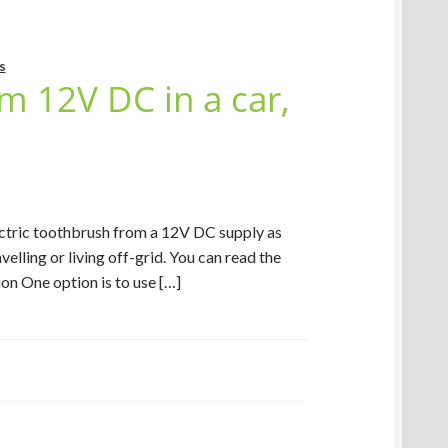
s
m 12V DC in a car,
ectric toothbrush from a 12V DC supply as
velling or living off-grid. You can read the
on One option is to use […]