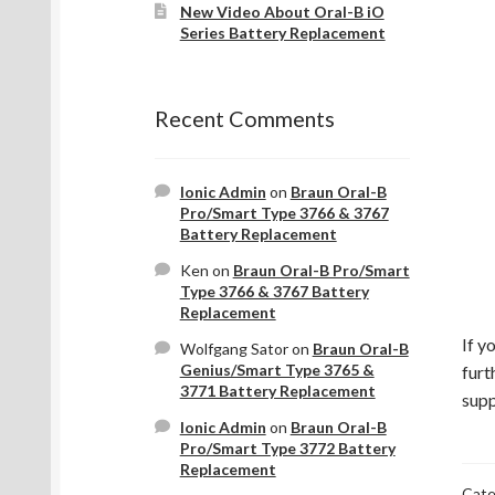
New Video About Oral-B iO
Series Battery Replacement
Recent Comments
Ionic Admin
on
Braun Oral-B
Pro/Smart Type 3766 & 3767
Battery Replacement
Ken
on
Braun Oral-B Pro/Smart
Type 3766 & 3767 Battery
Replacement
If y
Wolfgang Sator
on
Braun Oral-B
Genius/Smart Type 3765 &
furt
3771 Battery Replacement
supp
Ionic Admin
on
Braun Oral-B
Pro/Smart Type 3772 Battery
Replacement
Cate