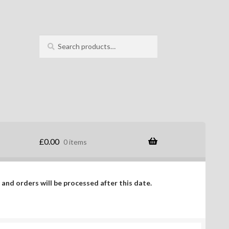
Search
Search
for:
£
0.00
0 items
 and orders will be processed after this date.