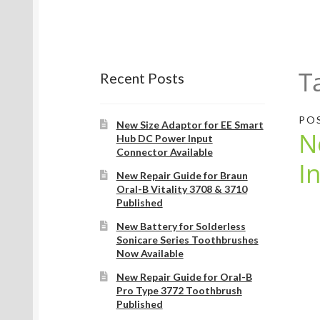
T
Recent Posts
PO
New Size Adaptor for EE Smart
N
Hub DC Power Input
Connector Available
I
New Repair Guide for Braun
Oral-B Vitality 3708 & 3710
Published
New Battery for Solderless
Sonicare Series Toothbrushes
Now Available
New Repair Guide for Oral-B
Pro Type 3772 Toothbrush
Published