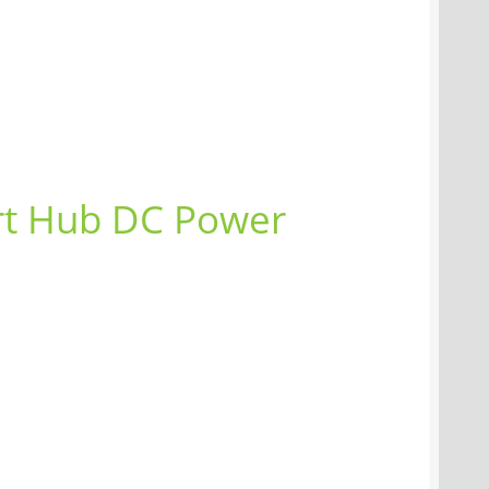
rt Hub DC Power