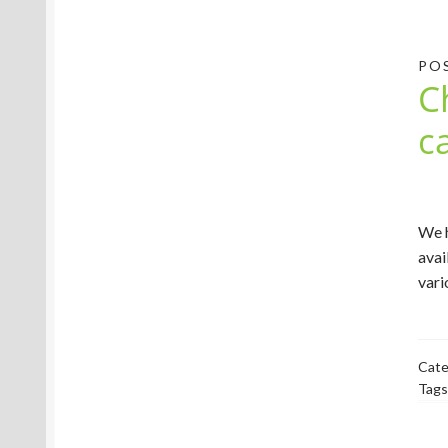
PO
C
c
We h
avai
vari
Cate
Tags