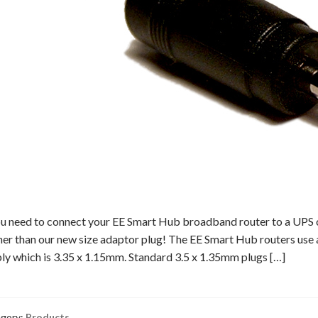
ou need to connect your EE Smart Hub broadband router to a UPS o
her than our new size adaptor plug! The EE Smart Hub routers use a
ly which is 3.35 x 1.15mm. Standard 3.5 x 1.35mm plugs […]
gory:
Products