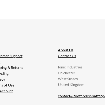
t
About Us
tomer Support
Contact Us
Q
Ionic Industries
ping & Returns
Chichester
cling
West Sussex
acy
United Kingdom
s of Use
Account
contact@toothbrushbattery