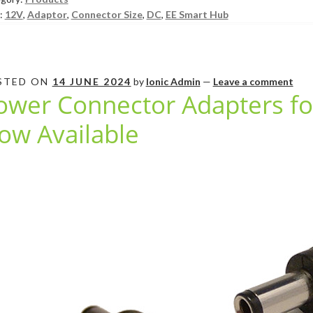
:
12V
,
Adaptor
,
Connector Size
,
DC
,
EE Smart Hub
STED ON
14 JUNE 2024
by
Ionic Admin
—
Leave a comment
ower Connector Adapters f
ow Available