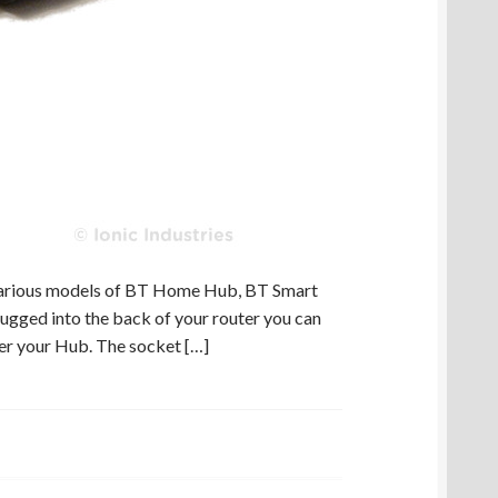
various models of BT Home Hub, BT Smart
ugged into the back of your router you can
er your Hub. The socket […]