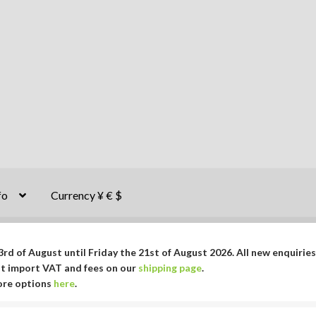
fo
Currency ¥ € $
rd of August until Friday the 21st of August 2026. All new enquiries
ut import VAT and fees on our
shipping page
.
More options
here
.