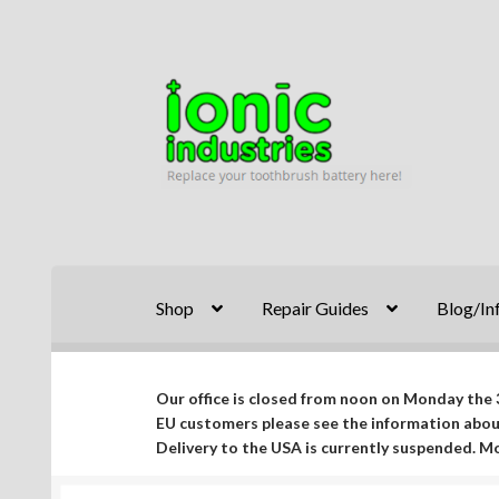
Skip
Skip
to
to
navigation
content
Shop
Repair Guides
Blog/In
Our office is closed from noon on Monday the 3
EU customers please see the information abo
Delivery to the USA is currently suspended. 