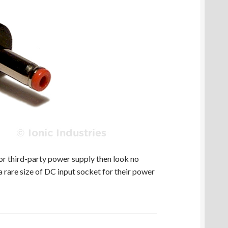
r third-party power supply then look no
 rare size of DC input socket for their power