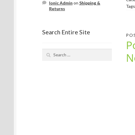
Ionic Admin
on
Shipping &
Tags
Returns
Search Entire Site
PO
P
Search
N
for: