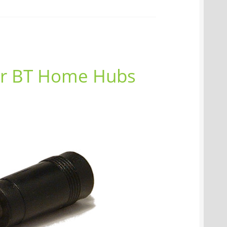
or BT Home Hubs