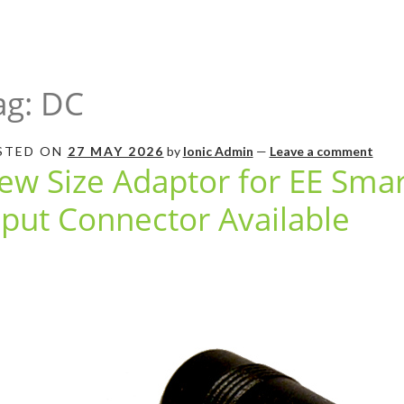
ag:
DC
STED ON
27 MAY 2026
by
Ionic Admin
—
Leave a comment
ew Size Adaptor for EE Sma
nput Connector Available