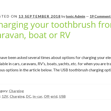
STED ON
13 SEPTEMBER 2018
by
Ionic Admin
—
19 Comment
harging your toothbrush fro
aravan, boat or RV
ave been asked several times about options for charging your el
lable in cars, caravans, RV’s, boats, yachts, etc. for when you are tra
ous options in the article below. The USB toothbrush charging opti
gory:
Charging
:
12V
,
Charging
,
DC
,
in-car
,
Off-grid
,
USB