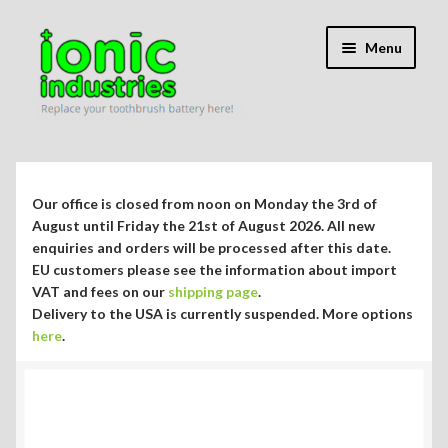
Skip
Skip
Menu
to
to
navigation
content
Expand
Shop
child
menu
Expand
Repair Guides
Our office is closed from noon on Monday the 3rd of
child
August until Friday the 21st of August 2026. All new
menu
Expand
enquiries and orders will be processed after this date.
Blog/Info
EU customers please see the information about import
child
VAT and fees on our
shipping page
.
menu
Currency ¥ € $
Delivery to the USA is currently suspended. More options
here
.