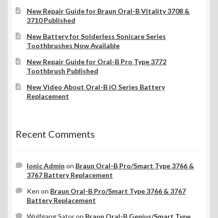
New Repair Guide for Braun Oral-B Vitality 3708 &
3710 Published
New Battery for Solderless Sonicare Series
Toothbrushes Now Available
New Repair Guide for Oral-B Pro Type 3772
Toothbrush Published
New Video About Oral-B iO Series Battery
Replacement
Recent Comments
Ionic Admin
on
Braun Oral-B Pro/Smart Type 3766 &
3767 Battery Replacement
Ken
on
Braun Oral-B Pro/Smart Type 3766 & 3767
Battery Replacement
Wolfgang Sator
on
Braun Oral-B Genius/Smart Type