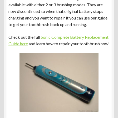
available with either 2 or 3 brushing modes. They are
now discontinued so when that original battery stops
charging and you want to repair it you can use our guide
to get your toothbrush back up and running.
Check out the full
Sonic Complete Battery Replacement
Guide here
and learn how to repair your toothbrush now!