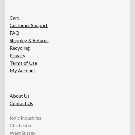
Cart
Customer Support
FAQ
Shipping & Returns
Recycling
Privacy
Terms of Use
My Account
About Us
Contact Us
Ionic Industries
Chichester
West Sussex