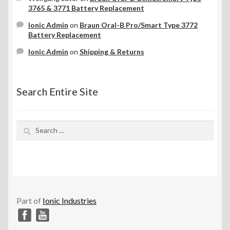
3765 & 3771 Battery Replacement
Ionic Admin
on
Braun Oral-B Pro/Smart Type 3772
Battery Replacement
Ionic Admin
on
Shipping & Returns
Search Entire Site
Search
for:
Part of
Ionic Industries