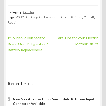
Category:
Guides
Tags:
4717
,
Battery Replacement
,
Braun
,
Guides
,
Oral-B
,
Repair
Post
Previous
Next
Video Published for
Care Tips for your Electric
post:
post:
Toothbrush
Braun Oral-B Type 4729
navigation
Battery Replacement
Recent Posts
New Size Adaptor for EE Smart Hub DC Power Input
Connector Available