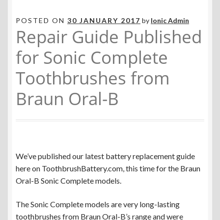
POSTED ON
30 JANUARY 2017
by
Ionic Admin
Repair Guide Published
for Sonic Complete
Toothbrushes from
Braun Oral-B
We’ve published our latest battery replacement guide
here on ToothbrushBattery.com, this time for the Braun
Oral-B Sonic Complete models.
The Sonic Complete models are very long-lasting
toothbrushes from Braun Oral-B’s range and were