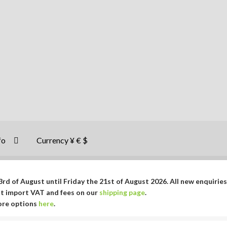
fo
Currency ¥ € $
rd of August until Friday the 21st of August 2026. All new enquiries
ut import VAT and fees on our
shipping page
.
More options
here
.