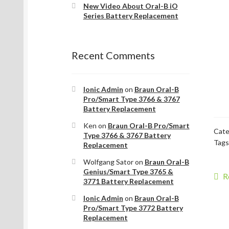
New Video About Oral-B iO
Series Battery Replacement
Recent Comments
Ionic Admin
on
Braun Oral-B
Pro/Smart Type 3766 & 3767
Battery Replacement
Ken
on
Braun Oral-B Pro/Smart
Cate
Type 3766 & 3767 Battery
Tags
Replacement
Wolfgang Sator
on
Braun Oral-B
Genius/Smart Type 3765 &
P
P
R
3771 Battery Replacement
p
na
Ionic Admin
on
Braun Oral-B
Pro/Smart Type 3772 Battery
Replacement