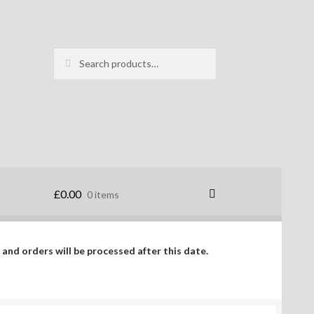
Search
Search
for:
£
0.00
0 items
 and orders will be processed after this date.