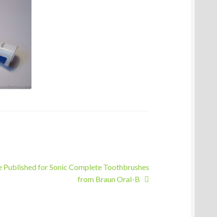
e Published for Sonic Complete Toothbrushes
from Braun Oral-B