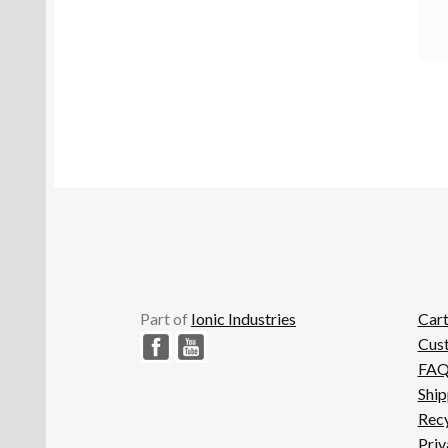
Part of
Ionic Industries
Car
Cus
FA
Ship
Recy
Priv