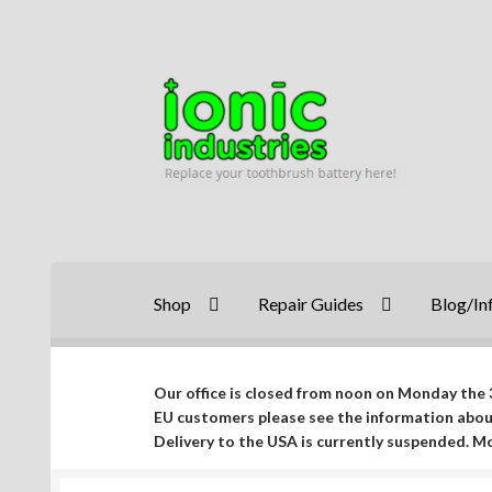
Skip
Skip
to
to
navigation
content
Shop
Repair Guides
Blog/In
Our office is closed from noon on Monday the 3
EU customers please see the information abo
Delivery to the USA is currently suspended. 