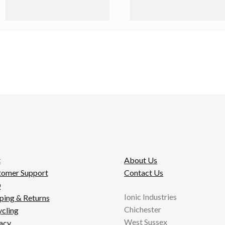
t
About Us
tomer Support
Contact Us
Q
Ionic Industries
ping & Returns
Chichester
cling
West Sussex
acy