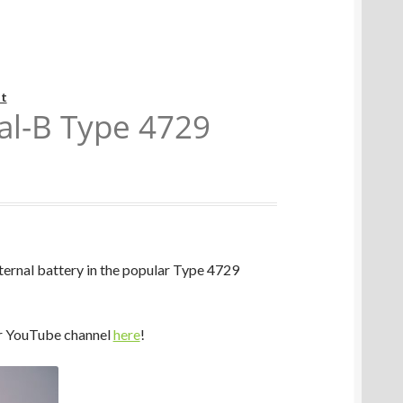
t
al-B Type 4729
ternal battery in the popular Type 4729
r YouTube channel
here
!