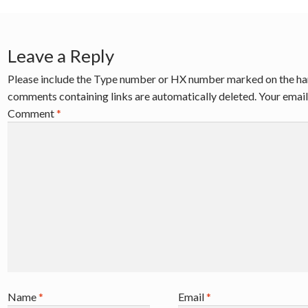
Leave a Reply
Please include the Type number or HX number marked on the ha
comments containing links are automatically deleted. Your email 
Comment
*
Name
*
Email
*