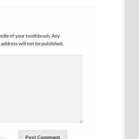
ndle of your toothbrush. Any
address will not be published.