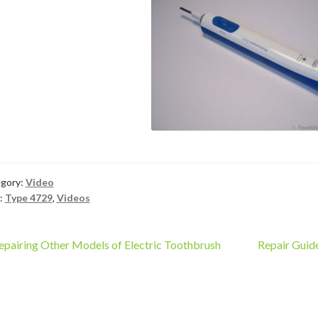
gory:
Video
:
Type 4729
,
Videos
ost
revious
Next
epairing Other Models of Electric Toothbrush
Repair Guid
ost:
post:
vigation