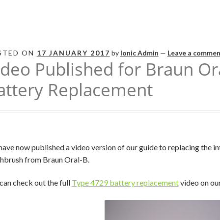
STED ON
17 JANUARY 2017
by
Ionic Admin
—
Leave a commen
ideo Published for Braun Or
attery Replacement
ave now published a video version of our guide to replacing the in
hbrush from Braun Oral-B.
can check out the full
Type 4729 battery replacement
video on ou