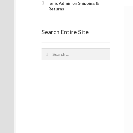
Ionic Admin
on
Shipping &
Returns
Search Entire Site
Search
for: