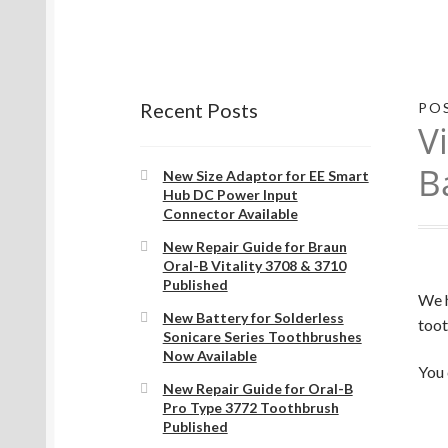
Recent Posts
PO
V
B
New Size Adaptor for EE Smart
Hub DC Power Input
Connector Available
New Repair Guide for Braun
Oral-B Vitality 3708 & 3710
Published
We h
New Battery for Solderless
toot
Sonicare Series Toothbrushes
Now Available
You 
New Repair Guide for Oral-B
Pro Type 3772 Toothbrush
Published