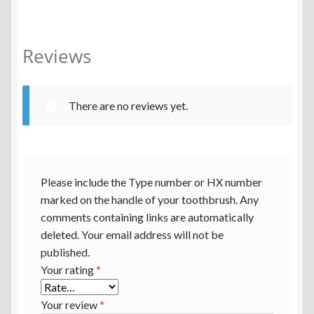
Reviews
There are no reviews yet.
Please include the Type number or HX number
marked on the handle of your toothbrush. Any
comments containing links are automatically
deleted. Your email address will not be
published.
Your rating
*
Your review
*