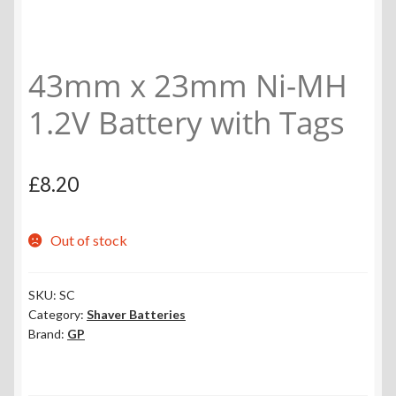
43mm x 23mm Ni-MH
1.2V Battery with Tags
£
8.20
Out of stock
SKU:
SC
Category:
Shaver Batteries
Brand:
GP