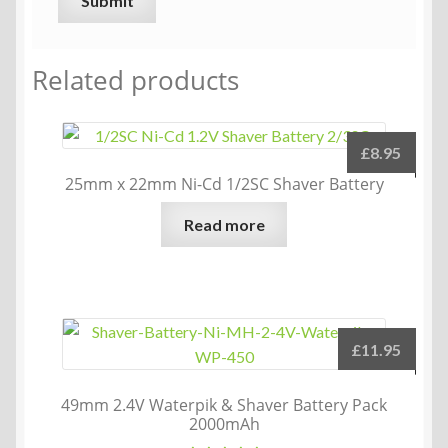
Related products
£
8.95
25mm x 22mm Ni-Cd 1/2SC Shaver Battery
Read more
£
11.95
49mm 2.4V Waterpik & Shaver Battery Pack
2000mAh