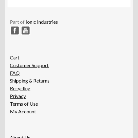
options
may
be
Part of
Ionic Industries
chosen
on
the
product
page
Cart
Customer Support
FAQ
Shipping & Returns
Recycling
Privacy
Terms of Use
My Account
About Us