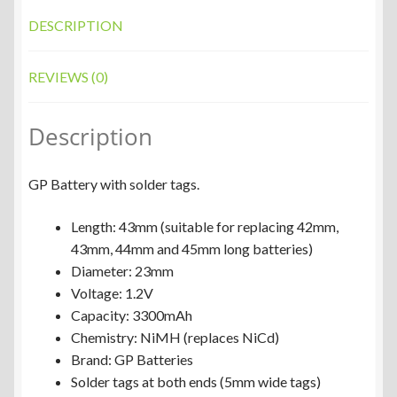
DESCRIPTION
REVIEWS (0)
Description
GP Battery with solder tags.
Length: 43mm (suitable for replacing 42mm,
43mm, 44mm and 45mm long batteries)
Diameter: 23mm
Voltage: 1.2V
Capacity: 3300mAh
Chemistry: NiMH (replaces NiCd)
Brand: GP Batteries
Solder tags at both ends (5mm wide tags)