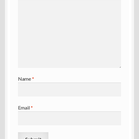
Name
*
Email
*