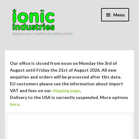
Skip
Skip
Menu
to
to
navigation
content
Expand
Shop
child
menu
Expand
Repair Guides
Our office is closed from noon on Monday the 3rd of
child
August until Friday the 21st of August 2026. All new
menu
Expand
enquiries and orders will be processed after this date.
Blog/Info
EU customers please see the information about import
child
VAT and fees on our
shipping page
.
menu
Currency ¥ € $
Delivery to the USA is currently suspended. More options
here
.