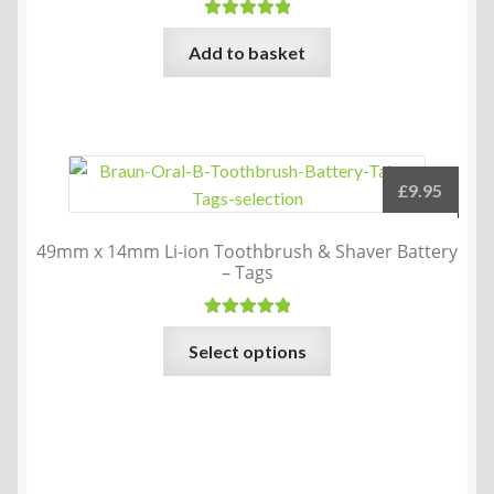
Rated
5.00
Add to basket
out of 5
£
9.95
49mm x 14mm Li-ion Toothbrush & Shaver Battery
– Tags
Rated
5.00
This
Select options
out of 5
product
has
multiple
variants.
The