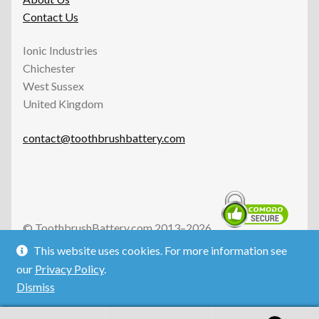
Contact Us
Ionic Industries
Chichester
West Sussex
United Kingdom
contact@toothbrushbattery.com
© ToothbrushBattery.com 2013–2026.
All Rights Reserved.
This website uses cookies. For more information see
Ionic Industries is an independent UK business and is not
our
Privacy Policy
.
affiliated with the defunct Ionic Industries Ltd of
Dismiss
Australia.