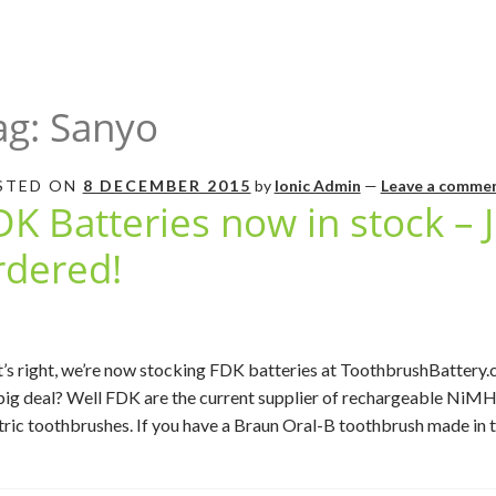
ag:
Sanyo
STED ON
8 DECEMBER 2015
by
Ionic Admin
—
Leave a comme
DK Batteries now in stock – 
rdered!
’s right, we’re now stocking FDK batteries at ToothbrushBattery.c
big deal? Well FDK are the current supplier of rechargeable NiMH 
tric toothbrushes. If you have a Braun Oral-B toothbrush made in the