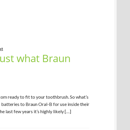
nt
Just what Braun
om ready to fit to your toothbrush. So what’s
batteries to Braun Oral-B for use inside their
 last few years it’s highly likely […]