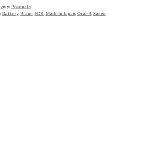
gory:
Products
:
Battery
,
Braun
,
FDK
,
Made in Japan
,
Oral-B
,
Sanyo