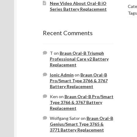
New Video About Oral-B iO
Cate
Series Battery Replacement
Tags
Recent Comments
T
on
Braun Oral-B Triumph
Professional Care v2 Battery
Replacement
Ionic Admin
on
Braun Oral-B
Pro/Smart Type 3766 & 3767
Battery Replacement
Ken
on
Braun Oral-B Pro/Smart
Type 3766 & 3767 Battery
Replacement
Wolfgang Sator
on
Braun Oral-B
Genius/Smart Type 3765 &
3771 Battery Replacement