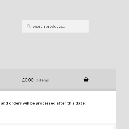
Search
Search
for:
£
0.00
0 items
 and orders will be processed after this date.