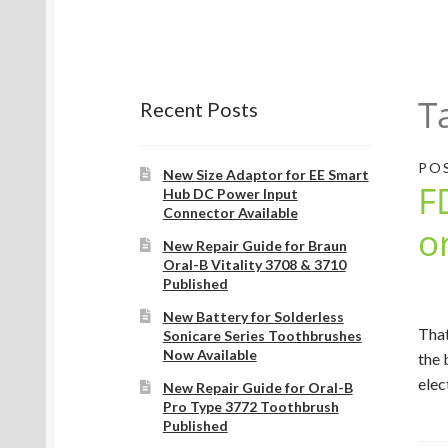
T
Recent Posts
PO
New Size Adaptor for EE Smart
F
Hub DC Power Input
Connector Available
o
New Repair Guide for Braun
Oral-B Vitality 3708 & 3710
Published
New Battery for Solderless
That
Sonicare Series Toothbrushes
Now Available
the 
elec
New Repair Guide for Oral-B
Pro Type 3772 Toothbrush
Published