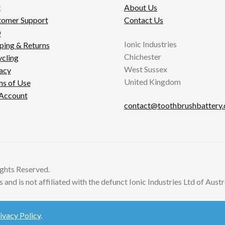
t
About Us
tomer Support
Contact Us
Q
Ionic Industries
ping & Returns
Chichester
cling
West Sussex
acy
United Kingdom
s of Use
Account
contact@toothbrushbattery
ghts Reserved.
and is not affiliated with the defunct Ionic Industries Ltd of Austra
ivacy Policy
.