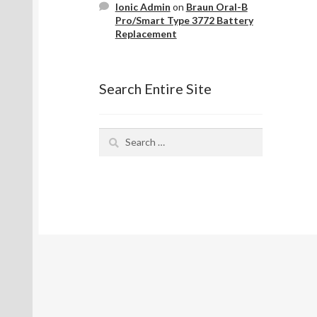
Ionic Admin
on
Braun Oral-B
Pro/Smart Type 3772 Battery
Replacement
Search Entire Site
Search
for: