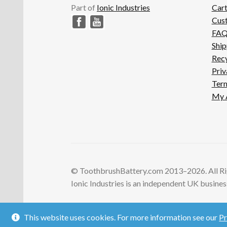
Part of
Ionic Industries
Car
Cus
FA
Ship
Recy
Priv
Term
My 
© ToothbrushBattery.com 2013–2026. All Ri
Ionic Industries is an independent UK business 
This website uses cookies. For more information see our
Pr