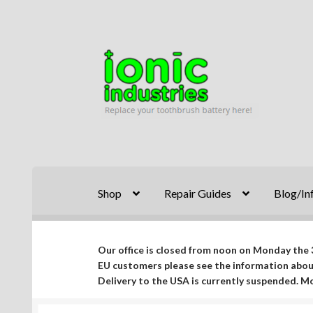
Skip
Skip
to
to
navigation
content
Shop
Repair Guides
Blog/In
Our office is closed from noon on Monday the 3
EU customers please see the information abo
Delivery to the USA is currently suspended. 