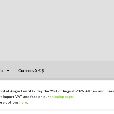
fo
Currency ¥ € $
rd of August until Friday the 21st of August 2026. All new enquiries
ut import VAT and fees on our
shipping page
.
More options
here
.