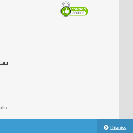
.com
lia.
Dismiss