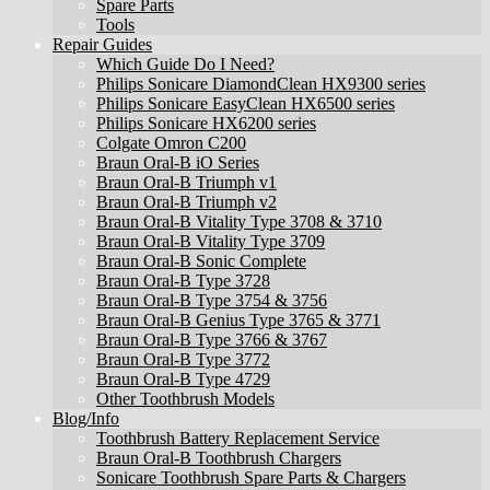
Spare Parts
Tools
Repair Guides
Which Guide Do I Need?
Philips Sonicare DiamondClean HX9300 series
Philips Sonicare EasyClean HX6500 series
Philips Sonicare HX6200 series
Colgate Omron C200
Braun Oral-B iO Series
Braun Oral-B Triumph v1
Braun Oral-B Triumph v2
Braun Oral-B Vitality Type 3708 & 3710
Braun Oral-B Vitality Type 3709
Braun Oral-B Sonic Complete
Braun Oral-B Type 3728
Braun Oral-B Type 3754 & 3756
Braun Oral-B Genius Type 3765 & 3771
Braun Oral-B Type 3766 & 3767
Braun Oral-B Type 3772
Braun Oral-B Type 4729
Other Toothbrush Models
Blog/Info
Toothbrush Battery Replacement Service
Braun Oral-B Toothbrush Chargers
Sonicare Toothbrush Spare Parts & Chargers