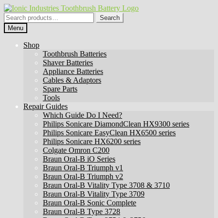
Skip
Skip
to
to
Search
Search
navigation
content
for:
Menu
Shop
Toothbrush Batteries
Shaver Batteries
Appliance Batteries
Cables & Adaptors
Spare Parts
Tools
Repair Guides
Which Guide Do I Need?
Philips Sonicare DiamondClean HX9300 series
Philips Sonicare EasyClean HX6500 series
Philips Sonicare HX6200 series
Colgate Omron C200
Braun Oral-B iO Series
Braun Oral-B Triumph v1
Braun Oral-B Triumph v2
Braun Oral-B Vitality Type 3708 & 3710
Braun Oral-B Vitality Type 3709
Braun Oral-B Sonic Complete
Braun Oral-B Type 3728