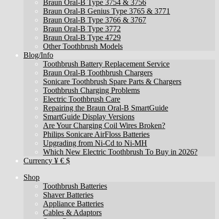
Braun Oral-B Type 3754 & 3756
Braun Oral-B Genius Type 3765 & 3771
Braun Oral-B Type 3766 & 3767
Braun Oral-B Type 3772
Braun Oral-B Type 4729
Other Toothbrush Models
Blog/Info
Toothbrush Battery Replacement Service
Braun Oral-B Toothbrush Chargers
Sonicare Toothbrush Spare Parts & Chargers
Toothbrush Charging Problems
Electric Toothbrush Care
Repairing the Braun Oral-B SmartGuide
SmartGuide Display Versions
Are Your Charging Coil Wires Broken?
Philips Sonicare AirFloss Batteries
Upgrading from Ni-Cd to Ni-MH
Which New Electric Toothbrush To Buy in 2026?
Currency ¥ € $
Shop
Toothbrush Batteries
Shaver Batteries
Appliance Batteries
Cables & Adaptors