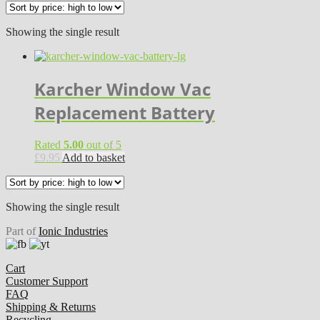
Showing the single result
Karcher Window Vac
Replacement Battery
Rated
5.00
out of 5
£
9.95
Add to basket
Showing the single result
Part of
Ionic Industries
Cart
Customer Support
FAQ
Shipping & Returns
Recycling