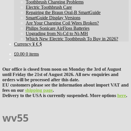
Toothbrush Charging Problems
Electric Toothbrush Care
Repairing the Braun Oral-B SmartGuide
SmartGuide Display Versions
Are Your Charging Coil Wires Broken?
Philips Sonicare AirFloss Batteries
Upgrading from Ni-Cd to Ni-MH
Which New Electric Toothbrush To Buy in 2026?
Currency ¥ € $
£
0.00
0 items
Our office is closed from noon on Monday the 3rd of August
until Friday the 21st of August 2026. All new enquiries and
orders will be processed after this date.
EU customers please see the information about import VAT and
fees on our
shipping page
.
Delivery to the USA is currently suspended. More options
here
.
wv55