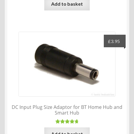
Add to basket
£
3.95
DC Input Plug Size Adaptor for BT Home Hub and
Smart Hub
Rated
4.80
Add to basket