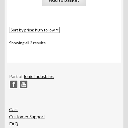
out of 5
Sorted
Showing all 2 results
by
price:
high
to
low
Part of
Ionic Industries
Cart
Customer Support
FAQ