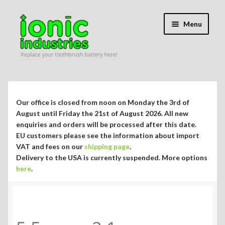
Skip
Skip
Menu
to
to
navigation
content
Expand
Shop
child
menu
Expand
Repair Guides
Our office is closed from noon on Monday the 3rd of
child
August until Friday the 21st of August 2026. All new
menu
Expand
enquiries and orders will be processed after this date.
Blog/Info
EU customers please see the information about import
child
VAT and fees on our
shipping page
.
menu
Currency ¥ € $
Delivery to the USA is currently suspended. More options
here
.