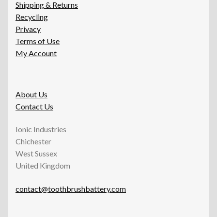
Shipping & Returns
Recycling
Privacy
Terms of Use
My Account
About Us
Contact Us
Ionic Industries
Chichester
West Sussex
United Kingdom
contact@toothbrushbattery.com