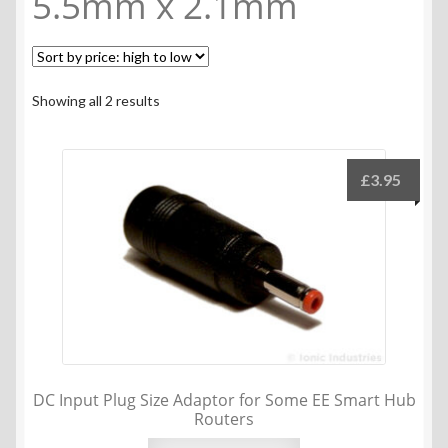
5.5mm x 2.1mm
Sorted
Showing all 2 results
by
price:
high
£
3.95
to
low
DC Input Plug Size Adaptor for Some EE Smart Hub
Routers