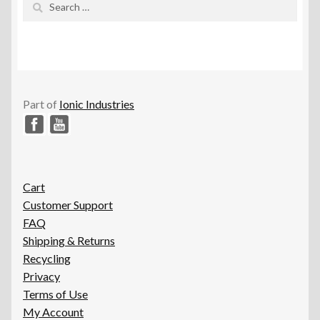
for:
Part of
Ionic Industries
Cart
Customer Support
FAQ
Shipping & Returns
Recycling
Privacy
Terms of Use
My Account