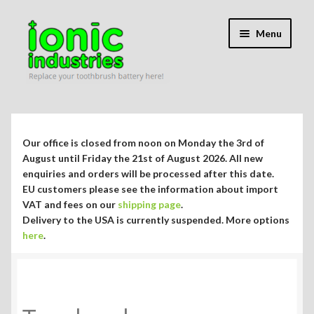
Skip
Skip
Menu
to
to
navigation
content
Expand
Shop
child
menu
Expand
Repair Guides
Our office is closed from noon on Monday the 3rd of
child
August until Friday the 21st of August 2026. All new
menu
Expand
enquiries and orders will be processed after this date.
Blog/Info
EU customers please see the information about import
child
VAT and fees on our
shipping page
.
menu
Currency ¥ € $
Delivery to the USA is currently suspended. More options
here
.