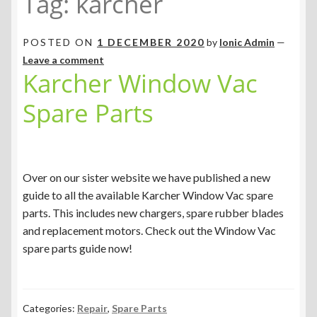
Tag:
karcher
POSTED ON
1 DECEMBER 2020
by
Ionic Admin
—
Leave a comment
Karcher Window Vac
Spare Parts
Over on our sister website we have published a new
guide to all the available Karcher Window Vac spare
parts. This includes new chargers, spare rubber blades
and replacement motors. Check out the Window Vac
spare parts guide now!
Categories:
Repair
,
Spare Parts