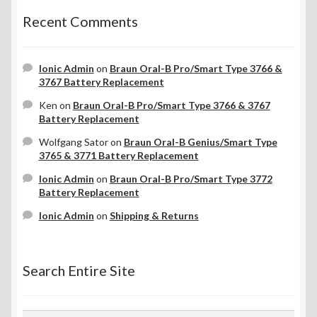
Recent Comments
Ionic Admin
on
Braun Oral-B Pro/Smart Type 3766 &
3767 Battery Replacement
Ken
on
Braun Oral-B Pro/Smart Type 3766 & 3767
Battery Replacement
Wolfgang Sator
on
Braun Oral-B Genius/Smart Type
3765 & 3771 Battery Replacement
Ionic Admin
on
Braun Oral-B Pro/Smart Type 3772
Battery Replacement
Ionic Admin
on
Shipping & Returns
Search Entire Site
Search