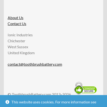
About Us
Contact Us
Ionic Industries
Chichester
West Sussex
United Kingdom
contact@toothbrushbattery.com
© ToothbrushBattery.com 2013–2026.
All Rights Reserved.
This website uses cookies. For more information see
Ionic Industries is an independent UK business and is not