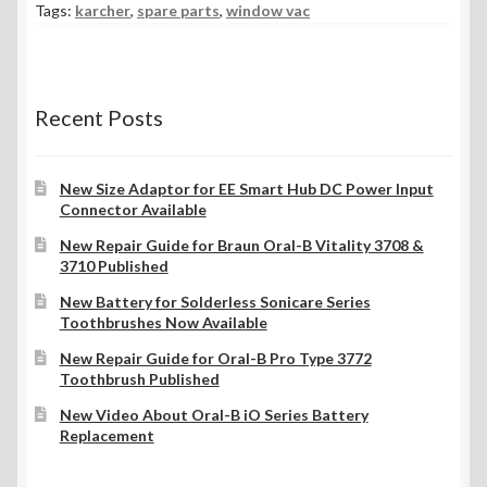
Tags:
karcher
,
spare parts
,
window vac
Recent Posts
New Size Adaptor for EE Smart Hub DC Power Input
Connector Available
New Repair Guide for Braun Oral-B Vitality 3708 &
3710 Published
New Battery for Solderless Sonicare Series
Toothbrushes Now Available
New Repair Guide for Oral-B Pro Type 3772
Toothbrush Published
New Video About Oral-B iO Series Battery
Replacement