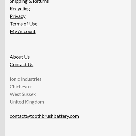
Shipping & Returns
Recycling
Privacy
Terms of Use
My Account
About Us
Contact Us
Ionic Industries
Chichester
West Sussex
United Kingdom
contact@toothbrushbattery.com