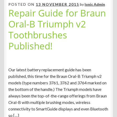
POSTED ON
13 NOVEMBER 2015
by
Ionic Admin
Repair Guide for Braun
Oral-B Triumph v2
Toothbrushes
Published!
Our latest battery replacement guide has been
published, this time for the Braun Oral-B Triumph v2
models (type numbers 3761, 3762 and 3764 marked on
the bottom of the handle.) The Triumph models have
always been the top-of-the-range offerings from Braun
Oral-B with multiple brushing modes, wireless
connectivity to SmartGuide displays and even Bluetooth
so […]