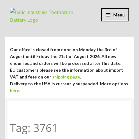
Skip
Skip
Menu
to
to
navigation
content
Expand
Shop
child
menu
Expand
Repair Guides
Our office is closed from noon on Monday the 3rd of
child
August until Friday the 21st of August 2026. All new
menu
Expand
enquiries and orders will be processed after this date.
Blog/Info
EU customers please see the information about import
child
VAT and fees on our
shipping page
.
menu
Currency ¥ € $
Delivery to the USA is currently suspended. More options
here
.
Tag:
3761