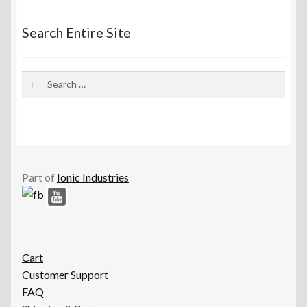
Search Entire Site
Search
for:
Part of
Ionic Industries
Cart
Customer Support
FAQ