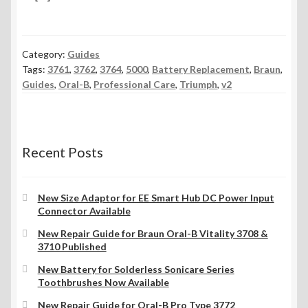
Category:
Guides
Tags:
3761
,
3762
,
3764
,
5000
,
Battery Replacement
,
Braun
,
Guides
,
Oral-B
,
Professional Care
,
Triumph
,
v2
Recent Posts
New Size Adaptor for EE Smart Hub DC Power Input
Connector Available
New Repair Guide for Braun Oral-B Vitality 3708 &
3710 Published
New Battery for Solderless Sonicare Series
Toothbrushes Now Available
New Repair Guide for Oral-B Pro Type 3772