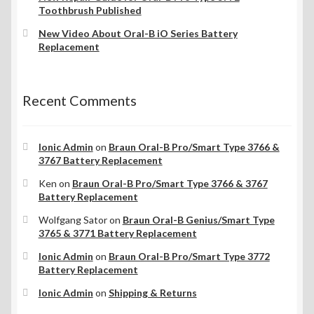
Toothbrush Published
New Video About Oral-B iO Series Battery
Replacement
Recent Comments
Ionic Admin
on
Braun Oral-B Pro/Smart Type 3766 &
3767 Battery Replacement
Ken
on
Braun Oral-B Pro/Smart Type 3766 & 3767
Battery Replacement
Wolfgang Sator
on
Braun Oral-B Genius/Smart Type
3765 & 3771 Battery Replacement
Ionic Admin
on
Braun Oral-B Pro/Smart Type 3772
Battery Replacement
Ionic Admin
on
Shipping & Returns