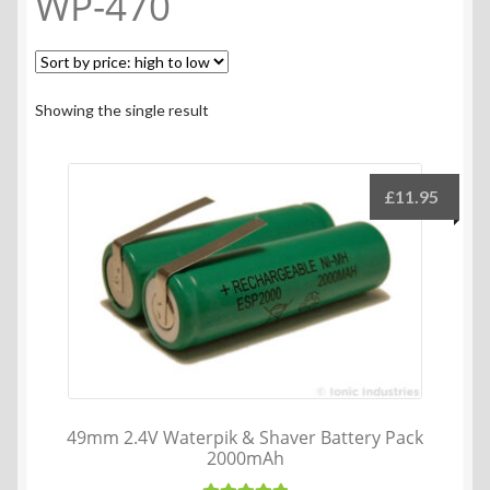
WP-470
Showing the single result
£
11.95
49mm 2.4V Waterpik & Shaver Battery Pack
2000mAh