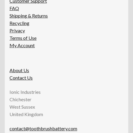
Customer Support
FAQ
Shipping & Returns
Recycling
Privacy
Terms of Use
My Account
About Us
Contact Us
Ionic Industries
Chichester
West Sussex
United Kingdom
contact@toothbrushbattery.com