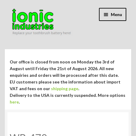
Skip
Skip
Menu
to
to
navigation
content
Expand
Shop
child
menu
Expand
Repair Guides
Our office is closed from noon on Monday the 3rd of
child
August until Friday the 21st of August 2026. All new
menu
Expand
enquiries and orders will be processed after this date.
Blog/Info
EU customers please see the information about import
child
VAT and fees on our
shipping page
.
menu
Currency ¥ € $
Delivery to the USA is currently suspended. More options
here
.