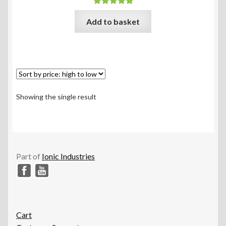
Rated
5.00
Add to basket
out of 5
Showing the single result
Part of
Ionic Industries
Cart