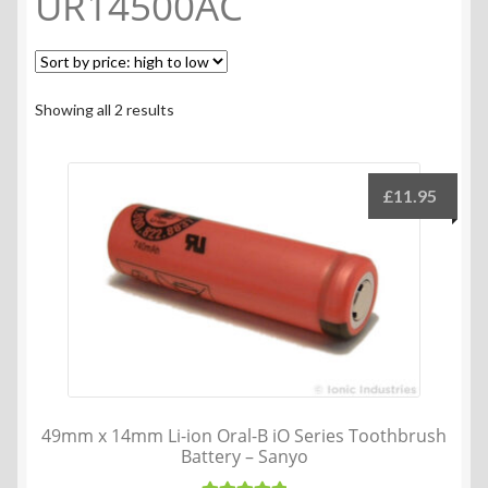
UR14500AC
Sorted
Showing all 2 results
by
price:
high
£
11.95
to
low
49mm x 14mm Li-ion Oral-B iO Series Toothbrush
Battery – Sanyo