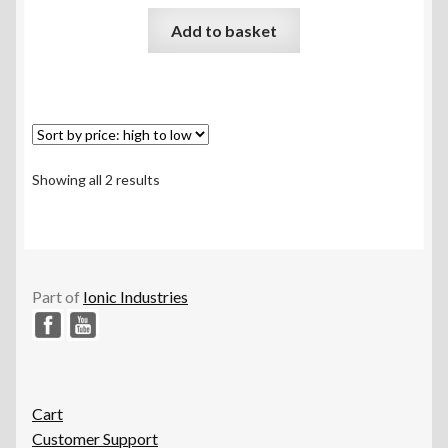
Rated
5.00
Add to basket
out of 5
Sorted
Showing all 2 results
by
price:
high
to
low
Part of
Ionic Industries
Cart
Customer Support