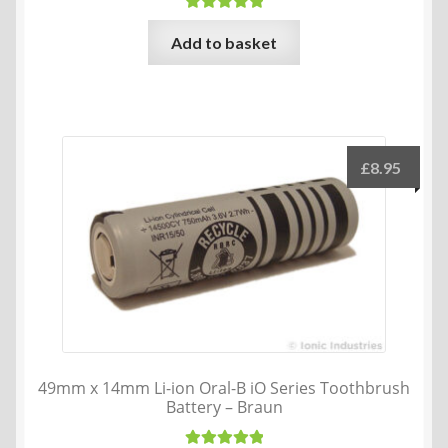
Rated
5.00
Add to basket
out of 5
£
8.95
49mm x 14mm Li-ion Oral-B iO Series Toothbrush
Battery – Braun