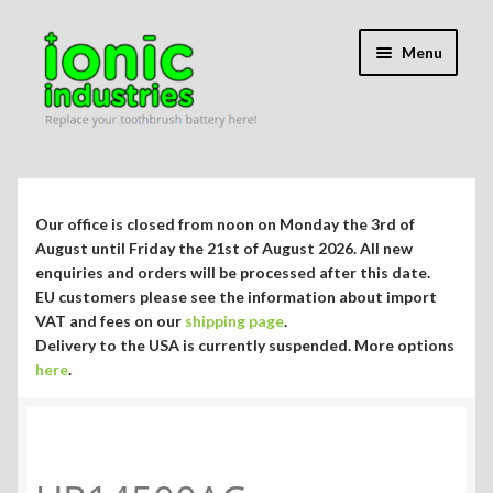
Skip
Skip
Menu
to
to
navigation
content
Expand
Shop
child
menu
Expand
Repair Guides
Our office is closed from noon on Monday the 3rd of
child
August until Friday the 21st of August 2026. All new
menu
Expand
enquiries and orders will be processed after this date.
Blog/Info
EU customers please see the information about import
child
VAT and fees on our
shipping page
.
menu
Currency ¥ € $
Delivery to the USA is currently suspended. More options
here
.