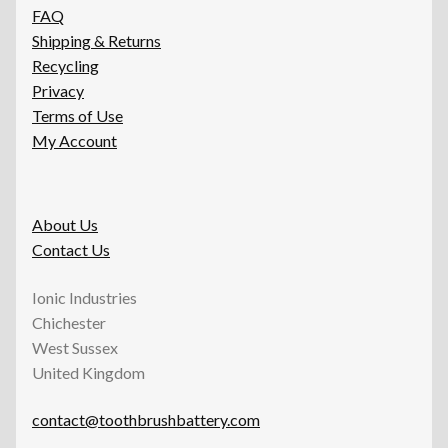
FAQ
Shipping & Returns
Recycling
Privacy
Terms of Use
My Account
About Us
Contact Us
Ionic Industries
Chichester
West Sussex
United Kingdom
contact@toothbrushbattery.com