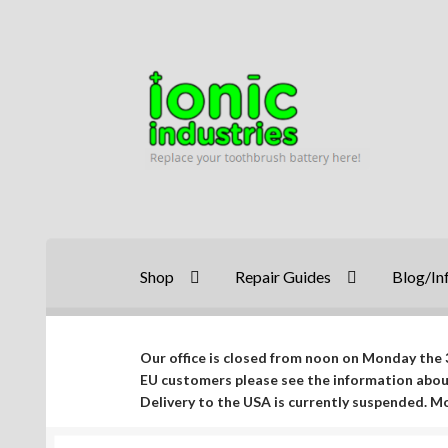
Skip
Skip
to
to
navigation
content
Shop
Repair Guides
Blog/In
Our office is closed from noon on Monday the 3
EU customers please see the information abo
Delivery to the USA is currently suspended. 