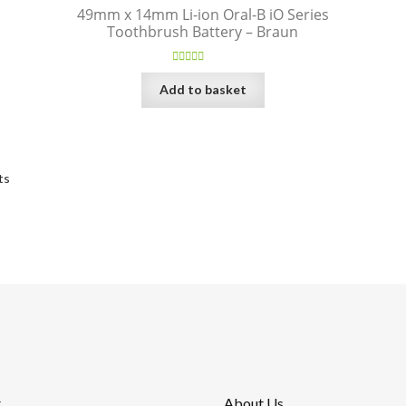
49mm x 14mm Li-ion Oral-B iO Series
Toothbrush Battery – Braun
Rated
5.00
Add to basket
out of 5
Sorted
ts
by
price:
high
to
low
t
About Us