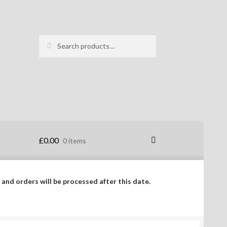
Search
Search
for:
£
0.00
0 items
 and orders will be processed after this date.