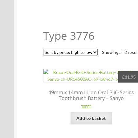
Type 3776
Showing all 2 resul
£
11.95
49mm x 14mm Li-ion Oral-B iO Series
Toothbrush Battery – Sanyo
Rated
5.00
Add to basket
out of 5