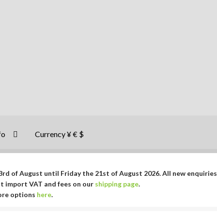
fo
Currency ¥ € $
rd of August until Friday the 21st of August 2026. All new enquiries
ut import VAT and fees on our
shipping page
.
More options
here
.