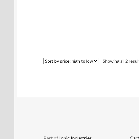
Showing all 2 resul
Part of
Ionic Industries
Car