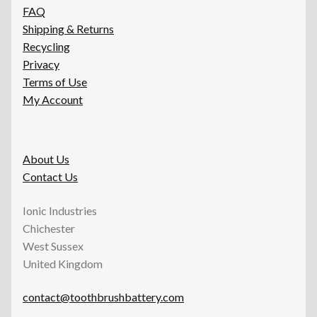
FAQ
Shipping & Returns
Recycling
Privacy
Terms of Use
My Account
About Us
Contact Us
Ionic Industries
Chichester
West Sussex
United Kingdom
contact@toothbrushbattery.com