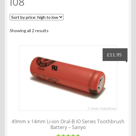
i08
Sorted
Showing all 2 results
by
price:
high
£
11.95
to
low
49mm x 14mm Li-ion Oral-B iO Series Toothbrush
Battery – Sanyo