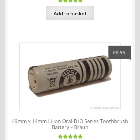
Rated
5.00
Add to basket
out of 5
£
8.95
49mm x 14mm Li-ion Oral-B iO Series Toothbrush
Battery – Braun