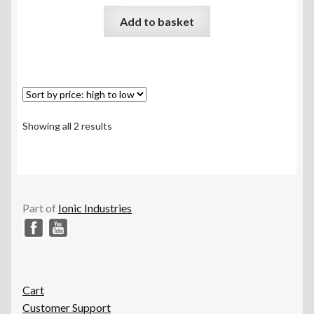
Rated
5.00
Add to basket
out of 5
Sorted
Showing all 2 results
by
price:
high
to
low
Part of
Ionic Industries
Cart
Customer Support