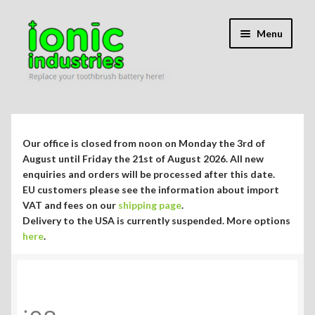
Skip
Skip
Menu
to
to
navigation
content
Expand
Shop
child
menu
Expand
Repair Guides
Our office is closed from noon on Monday the 3rd of
child
August until Friday the 21st of August 2026. All new
menu
Expand
enquiries and orders will be processed after this date.
Blog/Info
EU customers please see the information about import
child
VAT and fees on our
shipping page
.
menu
Currency ¥ € $
Delivery to the USA is currently suspended. More options
here
.