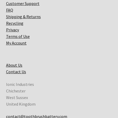
Customer Support
FAQ
Shipping & Returns
Recycling
Privacy
Terms of Use
My Account
About Us
Contact Us
Ionic Industries
Chichester
West Sussex
United Kingdom
contact@toothbrushbattery.com