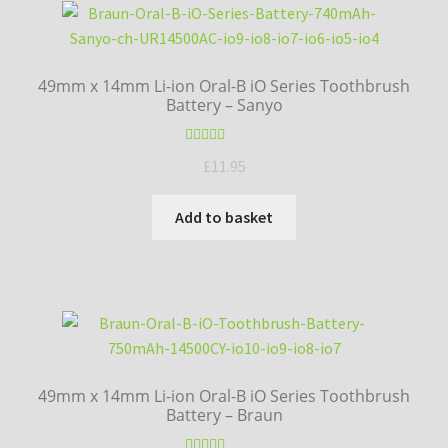
high
to
low
49mm x 14mm Li-ion Oral-B iO Series Toothbrush
Battery – Sanyo
Rated
5.00
£
11.95
out of 5
Add to basket
49mm x 14mm Li-ion Oral-B iO Series Toothbrush
Battery – Braun