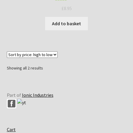
Rated
5.00
£
8.95
out of 5
Add to basket
Sorted
Showing all 2 results
by
price:
high
to
Part of
Ionic Industries
low
Cart