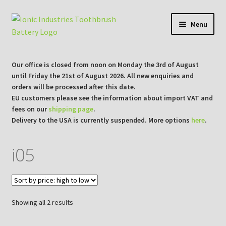
Skip
Skip
Menu
to
to
navigation
content
Expan
Shop
child
Our office is closed from noon on Monday the 3rd of August
menu
Expan
until Friday the 21st of August 2026. All new enquiries and
Repair Guides
orders will be processed after this date.
child
EU customers please see the information about import VAT and
menu
Expan
Blog/Info
fees on our
shipping page
.
child
Delivery to the USA is currently suspended. More options
here
.
menu
Currency ¥ € $
i05
Sorted
Showing all 2 results
by
price: