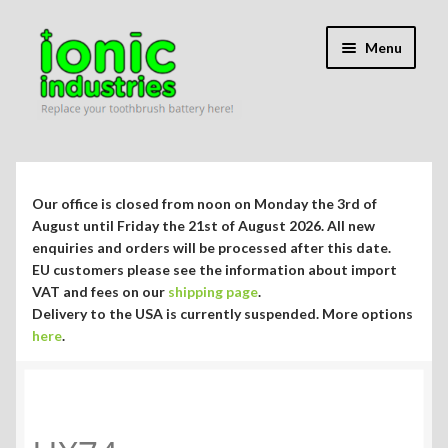
Skip
Skip
Menu
to
to
navigation
content
Expand
Shop
child
menu
Expand
Repair Guides
Our office is closed from noon on Monday the 3rd of
child
August until Friday the 21st of August 2026. All new
menu
Expand
enquiries and orders will be processed after this date.
Blog/Info
EU customers please see the information about import
child
VAT and fees on our
shipping page
.
menu
Currency ¥ € $
Delivery to the USA is currently suspended. More options
here
.