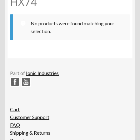
HX74
No products were found matching your
selection.
Part of
Ionic Industries
Cart
Customer Support
FAQ
Shipping & Returns