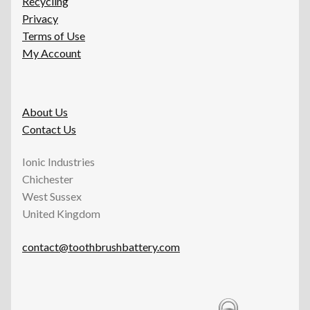
Recycling
Privacy
Terms of Use
My Account
About Us
Contact Us
Ionic Industries
Chichester
West Sussex
United Kingdom
contact@toothbrushbattery.com