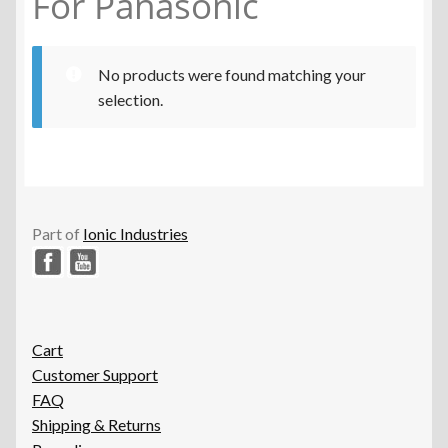
For Panasonic
No products were found matching your
selection.
Part of
Ionic Industries
Cart
Customer Support
FAQ
Shipping & Returns