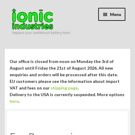
Skip
Skip
Menu
to
to
navigation
content
Expand
Shop
child
menu
Expand
Repair Guides
Our office is closed from noon on Monday the 3rd of
child
August until Friday the 21st of August 2026. All new
menu
Expand
enquiries and orders will be processed after this date.
Blog/Info
EU customers please see the information about import
child
VAT and fees on our
shipping page
.
menu
Currency ¥ € $
Delivery to the USA is currently suspended. More options
here
.