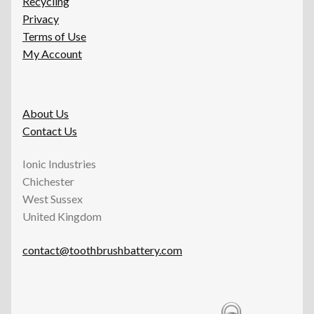
Recycling
Privacy
Terms of Use
My Account
About Us
Contact Us
Ionic Industries
Chichester
West Sussex
United Kingdom
contact@toothbrushbattery.com