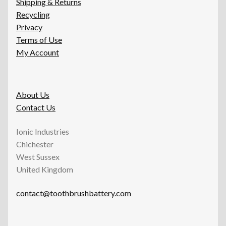
Shipping & Returns
Recycling
Privacy
Terms of Use
My Account
About Us
Contact Us
Ionic Industries
Chichester
West Sussex
United Kingdom
contact@toothbrushbattery.com