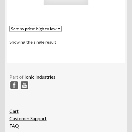
Showing the single result
Part of
Ionic Industries
Cart
Customer Support
FAQ