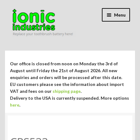
Skip
Skip
Menu
to
to
navigation
content
Expand
Shop
child
menu
Expand
Repair Guides
Our office is closed from noon on Monday the 3rd of
child
August until Friday the 21st of August 2026. All new
menu
Expand
enquiries and orders will be processed after this date.
Blog/Info
EU customers please see the information about import
child
VAT and fees on our
shipping page
.
menu
Currency ¥ € $
Delivery to the USA is currently suspended. More options
here
.