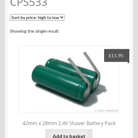
CPS533
Showing the single result
£
11.95
42mm x 28mm 2.4V Shaver Battery Pack
Add to basket