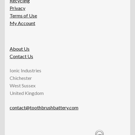
Recycling
Privacy
Terms of Use
My Account
About Us
Contact Us
Ionic Industries
Chichester
West Sussex
United Kingdom
contact@toothbrushbattery.com