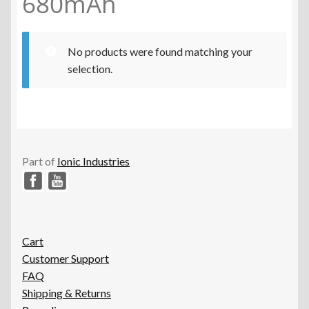
680mAh
No products were found matching your
selection.
Part of
Ionic Industries
Cart
Customer Support
FAQ
Shipping & Returns