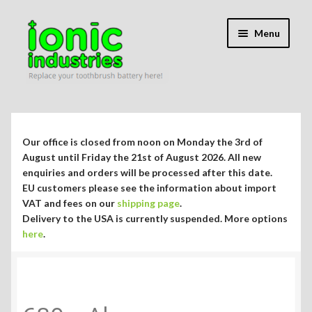
Skip
Skip
Menu
to
to
navigation
content
Expand
Shop
child
menu
Expand
Repair Guides
Our office is closed from noon on Monday the 3rd of
child
August until Friday the 21st of August 2026. All new
menu
Expand
enquiries and orders will be processed after this date.
Blog/Info
EU customers please see the information about import
child
VAT and fees on our
shipping page
.
menu
Currency ¥ € $
Delivery to the USA is currently suspended. More options
here
.