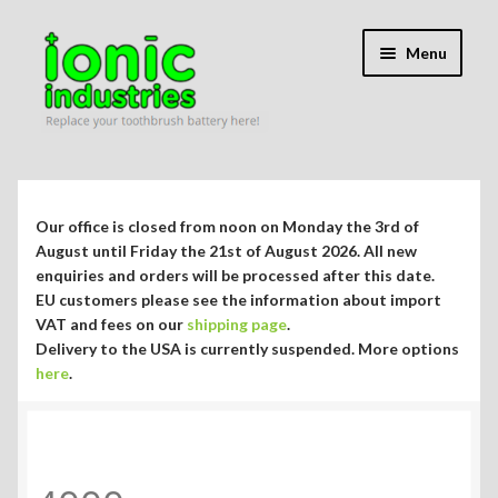
Skip
Skip
Menu
to
to
navigation
content
Expand
Shop
child
menu
Expand
Repair Guides
Our office is closed from noon on Monday the 3rd of
child
August until Friday the 21st of August 2026. All new
menu
Expand
enquiries and orders will be processed after this date.
Blog/Info
EU customers please see the information about import
child
VAT and fees on our
shipping page
.
menu
Currency ¥ € $
Delivery to the USA is currently suspended. More options
here
.