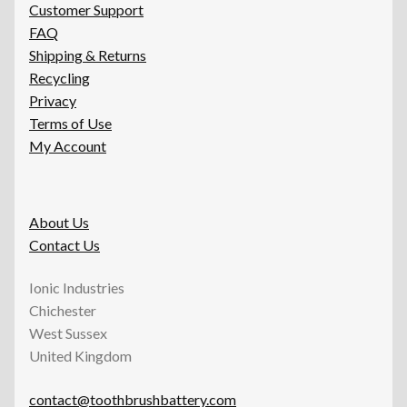
Customer Support
FAQ
Shipping & Returns
Recycling
Privacy
Terms of Use
My Account
About Us
Contact Us
Ionic Industries
Chichester
West Sussex
United Kingdom
contact@toothbrushbattery.com