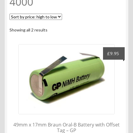
4000
Sorted
Showing all 2 results
by
price:
high
£
9.95
to
low
49mm x 17mm Braun Oral-B Battery with Offset
Tag – GP