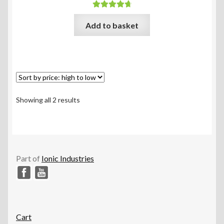
Rated
4.83
Add to basket
out of 5
Sorted
Showing all 2 results
by
price:
high
to
low
Part of
Ionic Industries
Cart