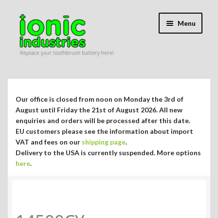
Skip
Skip
Menu
to
to
navigation
content
Expand
Shop
child
menu
Expand
Repair Guides
Our office is closed from noon on Monday the 3rd of
child
August until Friday the 21st of August 2026. All new
menu
Expand
enquiries and orders will be processed after this date.
Blog/Info
EU customers please see the information about import
child
VAT and fees on our
shipping page
.
menu
Currency ¥ € $
Delivery to the USA is currently suspended. More options
here
.