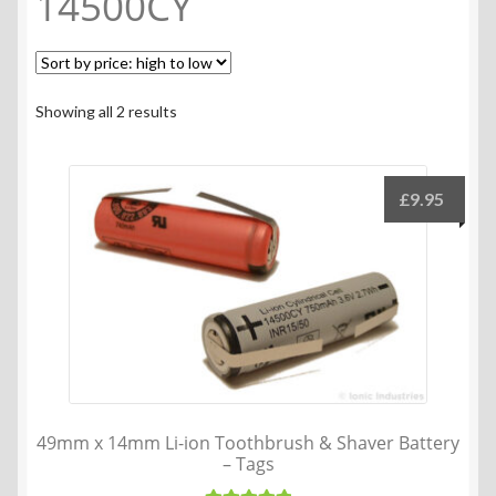
14500CY
Sorted
Showing all 2 results
by
price:
high
£
9.95
to
low
49mm x 14mm Li-ion Toothbrush & Shaver Battery
– Tags