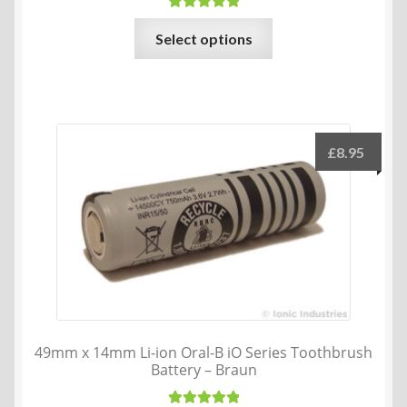
Rated
5.00
This
Select options
out of 5
product
has
multiple
variants.
The
£
8.95
options
may
be
chosen
on
the
product
page
49mm x 14mm Li-ion Oral-B iO Series Toothbrush
Battery – Braun