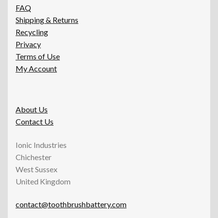
FAQ
Shipping & Returns
Recycling
Privacy
Terms of Use
My Account
About Us
Contact Us
Ionic Industries
Chichester
West Sussex
United Kingdom
contact@toothbrushbattery.com