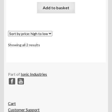
Rated
5.00
Add to basket
out of 5
Sorted
Showing all 2 results
by
price:
high
to
low
Part of
Ionic Industries
Cart
Customer Support